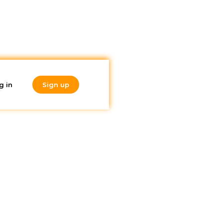
g in
Sign up
Do you like
what you're
reading?
Subscribe to our
newsletter!