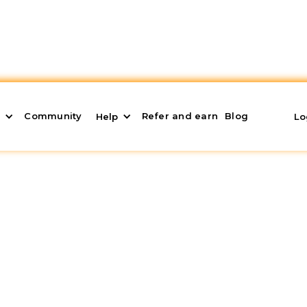
Community
Refer and earn
Blog
s
Help
Lo