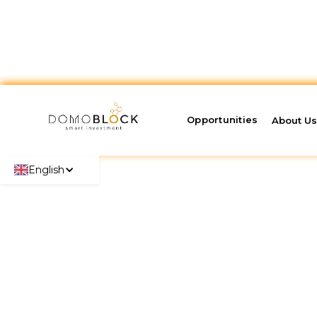
Opportunities
About U
English