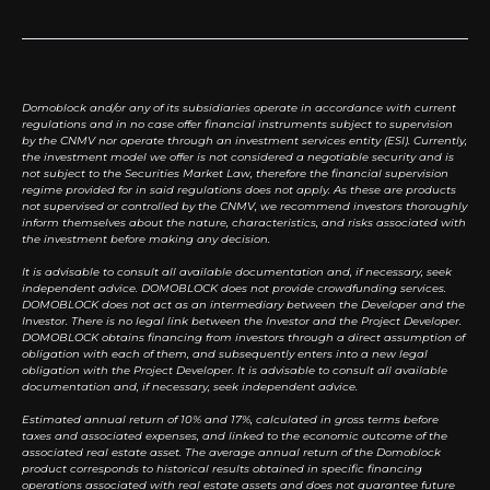
Domoblock and/or any of its subsidiaries operate in accordance with current
regulations and in no case offer financial instruments subject to supervision
by the CNMV nor operate through an investment services entity (ESI). Currently,
the investment model we offer is not considered a negotiable security and is
not subject to the Securities Market Law, therefore the financial supervision
regime provided for in said regulations does not apply. As these are products
not supervised or controlled by the CNMV, we recommend investors thoroughly
inform themselves about the nature, characteristics, and risks associated with
the investment before making any decision.
It is advisable to consult all available documentation and, if necessary, seek
independent advice. DOMOBLOCK does not provide crowdfunding services.
DOMOBLOCK does not act as an intermediary between the Developer and the
Investor. There is no legal link between the Investor and the Project Developer.
DOMOBLOCK obtains financing from investors through a direct assumption of
obligation with each of them, and subsequently enters into a new legal
obligation with the Project Developer. It is advisable to consult all available
documentation and, if necessary, seek independent advice.
Estimated annual return of 10% and 17%, calculated in gross terms before
taxes and associated expenses, and linked to the economic outcome of the
associated real estate asset. The average annual return of the Domoblock
product corresponds to historical results obtained in specific financing
operations associated with real estate assets and does not guarantee future