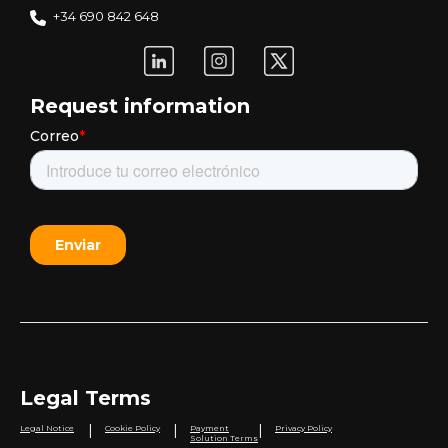
+34 690 842 648
Request information
Legal Terms
|
|
|
Legal Notice
Cookie Policy
Payment
Privacy Policy
Solution Terms