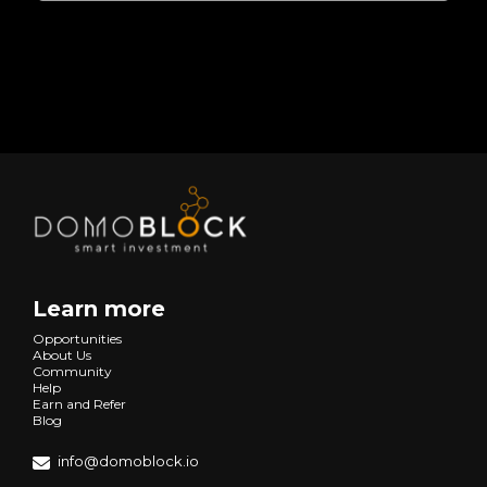
Learn more
Opportunities
About Us
Community
Help
Earn and Refer
Blog
info@domoblock.io