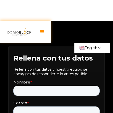
English