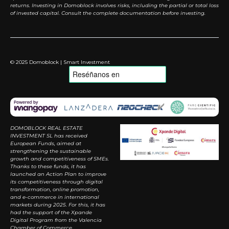
returns. Investing in Domoblock involves risks, including the partial or total loss
of invested capital. Consult the complete documentation before investing.
© 2025 Domoblock | Smart Investment
DOMOBLOCK REAL ESTATE
INVESTMENT SL has received
European Funds, aimed at
strengthening the sustainable
growth and competitiveness of SMEs.
Thanks to these funds, it has
launched an Action Plan to improve
its competitiveness through digital
transformation, online promotion,
and e-commerce in international
markets during 2025. For this, it has
had the support of the Xpande
Digital Program from the Valencia
Chamber of Commerce.