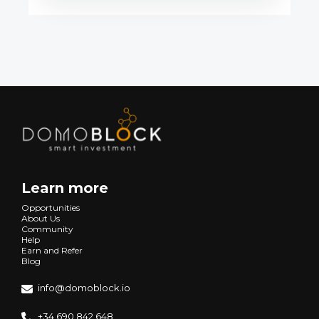
Learn more
Opportunities
About Us
Community
Help
Earn and Refer
Blog
info@domoblock.io
+34 690 842 648