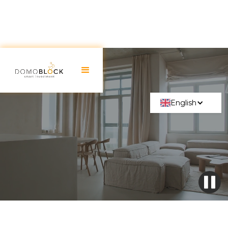
English