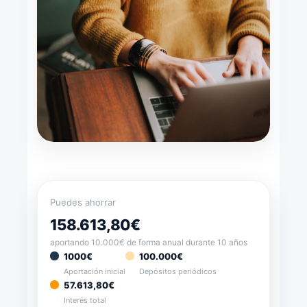
Puedes ahorrar
158.613,80€
aportando 10.000€ de forma anual durante 10 años
1000€
100.000€
Aportación inicial
Depósitos periódicos
57.613,80€
Interés total