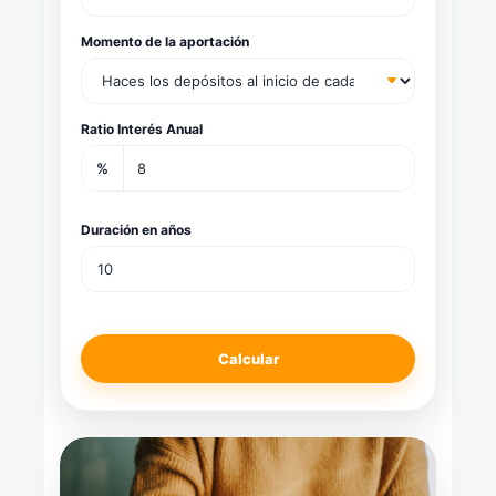
Momento de la aportación
Ratio Interés Anual
%
Duración en años
Calcular