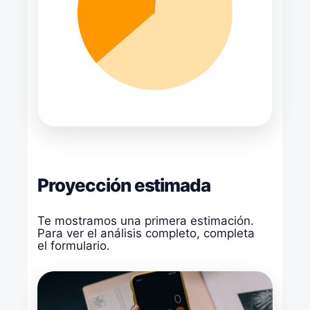
Proyección estimada
Te mostramos una primera estimación.
Para ver el análisis completo, completa
el formulario.