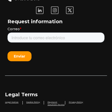
Request information
Legal Terms
|
|
|
Legal Notice
Cookie Policy
Payment
Privacy Policy
Solution Terms