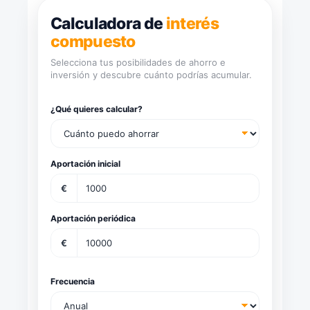
Calculadora de
interés
compuesto
Selecciona tus posibilidades de ahorro e
inversión y descubre cuánto podrías acumular.
¿Qué quieres calcular?
Aportación inicial
€
Aportación periódica
€
Frecuencia