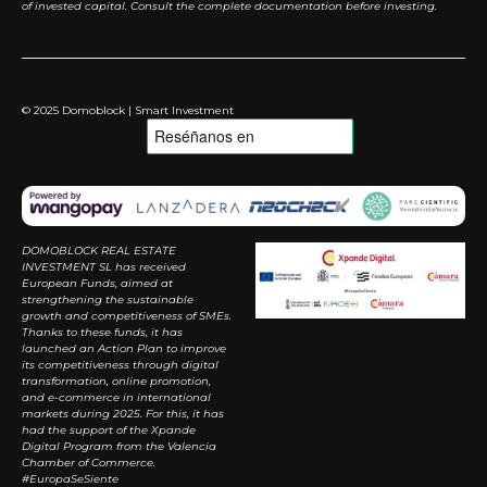
of invested capital. Consult the complete documentation before investing.
© 2025 Domoblock | Smart Investment
DOMOBLOCK REAL ESTATE
INVESTMENT SL has received
European Funds, aimed at
strengthening the sustainable
growth and competitiveness of SMEs.
Thanks to these funds, it has
launched an Action Plan to improve
its competitiveness through digital
transformation, online promotion,
and e-commerce in international
markets during 2025. For this, it has
had the support of the Xpande
Digital Program from the Valencia
Chamber of Commerce.
#EuropaSeSiente