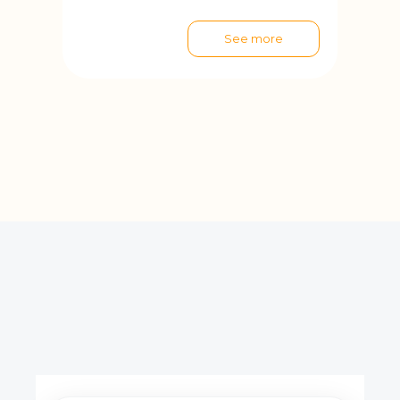
See more