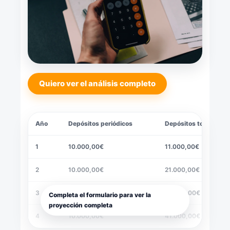
Quiero ver el análisis completo
Año
Depósitos periódicos
Depósitos totales
1
10.000,00€
11.000,00€
2
10.000,00€
21.000,00€
3
10.000,00€
31.000,00€
Completa el formulario para ver la
proyección completa
4
10.000,00€
41.000,00€