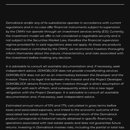
Domoblock and/or any of its subsidiaries operate in accordance with current
regulations and in no case offer financial instruments subject to supervision
by the CNMV nor operate through an investment services entity (ESI). Currently,
the investment model we offer is not considered a negotiable security and is
not subject to the Securities Market Law, therefore the financial supervision
regime provided for in said regulations does not apply. As these are products
not supervised or controlled by the CNMV, we recommend investors thoroughly
inform themselves about the nature, characteristics, and risks associated with
the investment before making any decision.
It is advisable to consult all available documentation and, if necessary, seek
independent advice. DOMOBLOCK does not provide crowdfunding services.
DOMOBLOCK does not act as an intermediary between the Developer and the
Investor. There is no legal link between the Investor and the Project Developer.
DOMOBLOCK obtains financing from investors through a direct assumption of
obligation with each of them, and subsequently enters into a new legal
obligation with the Project Developer. It is advisable to consult all available
documentation and, if necessary, seek independent advice.
Estimated annual return of 10% and 17%, calculated in gross terms before
taxes and associated expenses, and linked to the economic outcome of the
associated real estate asset. The average annual return of the Domoblock
product corresponds to historical results obtained in specific financing
operations associated with real estate assets and does not guarantee future
returns. Investing in Domoblock involves risks, including the partial or total loss