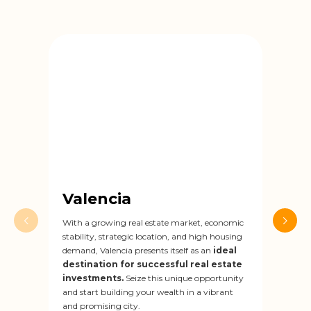
Valencia
Za
With a growing real estate market, economic
Zarag
stability, strategic location, and high housing
rada
demand, Valencia presents itself as an
ideal
secto
destination for successful real estate
drivi
investments.
Seize this unique opportunity
dest
and start building your wealth in a vibrant
inve
and promising city.