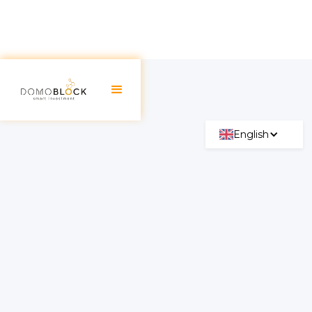
English