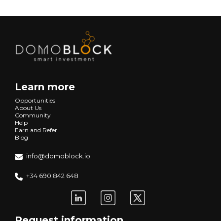
Learn more
Opportunities
About Us
Community
Help
Earn and Refer
Blog
info@domoblock.io
+34 690 842 648
Request information