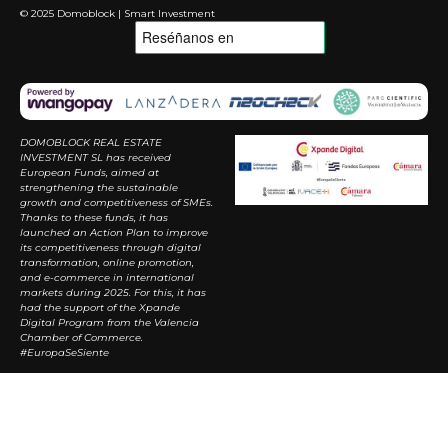
© 2025 Domoblock | Smart Investment
DOMOBLOCK REAL ESTATE
INVESTMENT SL has received
European Funds, aimed at
strengthening the sustainable
growth and competitiveness of SMEs.
Thanks to these funds, it has
launched an Action Plan to improve
its competitiveness through digital
transformation, online promotion,
and e-commerce in international
markets during 2025. For this, it has
had the support of the Xpande
Digital Program from the Valencia
Chamber of Commerce.
#EuropaSeSiente