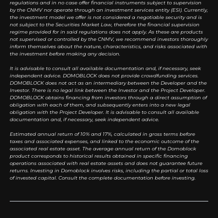
regulations and in no case offer financial instruments subject to supervision
by the CNMV nor operate through an investment services entity (ESI). Currently,
the investment model we offer is not considered a negotiable security and is
not subject to the Securities Market Law, therefore the financial supervision
regime provided for in said regulations does not apply. As these are products
not supervised or controlled by the CNMV, we recommend investors thoroughly
inform themselves about the nature, characteristics, and risks associated with
the investment before making any decision.
It is advisable to consult all available documentation and, if necessary, seek
independent advice. DOMOBLOCK does not provide crowdfunding services.
DOMOBLOCK does not act as an intermediary between the Developer and the
Investor. There is no legal link between the Investor and the Project Developer.
DOMOBLOCK obtains financing from investors through a direct assumption of
obligation with each of them, and subsequently enters into a new legal
obligation with the Project Developer. It is advisable to consult all available
documentation and, if necessary, seek independent advice.
Estimated annual return of 10% and 17%, calculated in gross terms before
taxes and associated expenses, and linked to the economic outcome of the
associated real estate asset. The average annual return of the Domoblock
product corresponds to historical results obtained in specific financing
operations associated with real estate assets and does not guarantee future
returns. Investing in Domoblock involves risks, including the partial or total loss
of invested capital. Consult the complete documentation before investing.