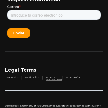
Legal Terms
|
|
|
Legal Notice
Cookie Policy
Payment
Privacy Policy
Solution Terms
Domoblock and/or any of its subsidiaries operate in accordance with current