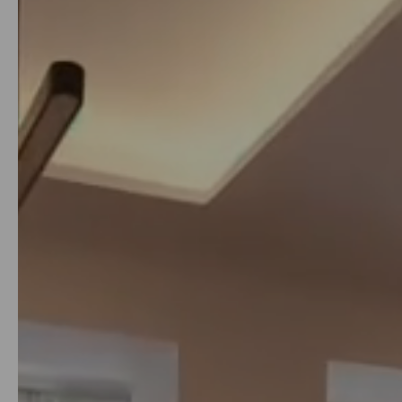
from
just 200€