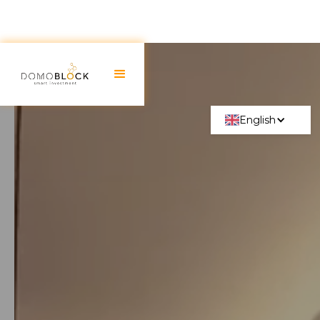
English