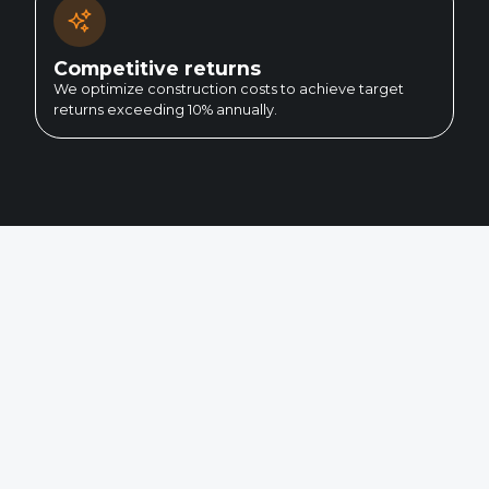
Competitive returns
We optimize construction costs to achieve target
returns exceeding 10% annually.