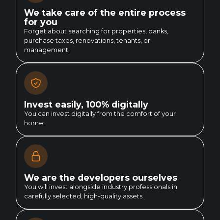
We take care of the entire process
for you
Forget about searching for properties, banks,
purchase taxes, renovations, tenants, or
management.
Invest easily, 100% digitally
You can invest digitally from the comfort of your
home.
We are the developers ourselves
You will invest alongside industry professionals in
carefully selected, high-quality assets.