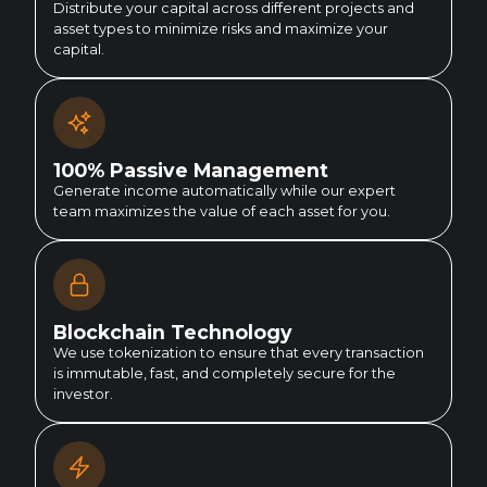
Distribute your capital across different projects and
asset types to minimize risks and maximize your
capital.
100% Passive Management
Generate income automatically while our expert
team maximizes the value of each asset for you.
Blockchain Technology
We use tokenization to ensure that every transaction
is immutable, fast, and completely secure for the
investor.