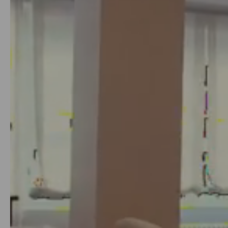
8
or 12 months