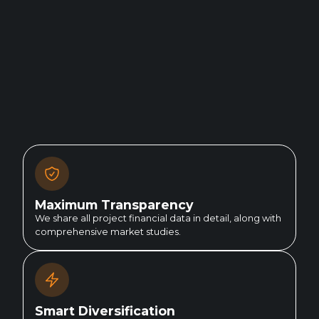
Maximum Transparency
We share all project financial data in detail, along with
comprehensive market studies.
Smart Diversification