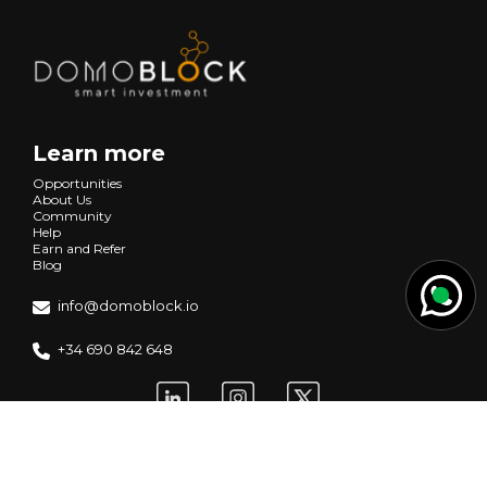
Learn more
Opportunities
About Us
Community
Help
Earn and Refer
Blog
info@domoblock.io
+34 690 842 648
Request information