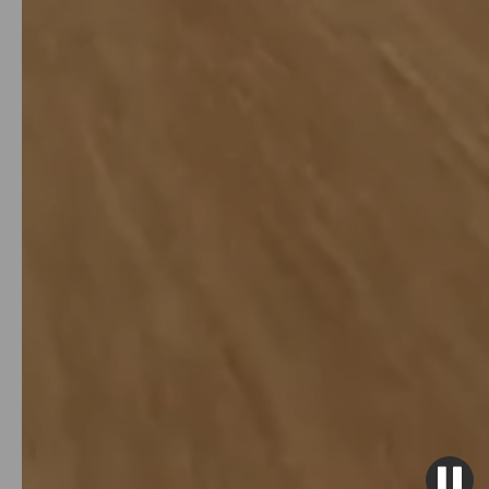
over 10% annually