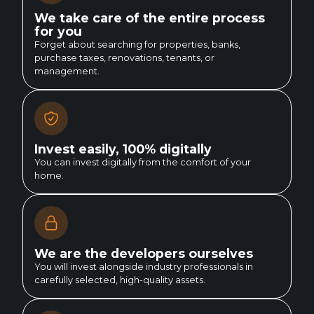
We take care of the entire process
for you
Forget about searching for properties, banks,
purchase taxes, renovations, tenants, or
management.
Invest easily, 100% digitally
You can invest digitally from the comfort of your
home.
We are the developers ourselves
You will invest alongside industry professionals in
carefully selected, high-quality assets.