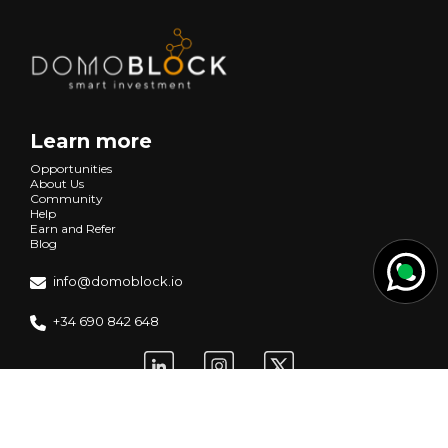
Learn more
Opportunities
About Us
Community
Help
Earn and Refer
Blog
info@domoblock.io
+34 690 842 648
Request information