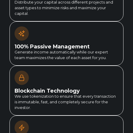
Distribute your capital across different projects and
asset types to minimize risks and maximize your
capital.
100% Passive Management
Generate income automatically while our expert
team maximizes the value of each asset for you.
Blockchain Technology
We use tokenization to ensure that every transaction
is immutable, fast, and completely secure for the
investor.