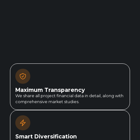
Maximum Transparency
We share all project financial data in detail, along with
comprehensive market studies.
Smart Diversification