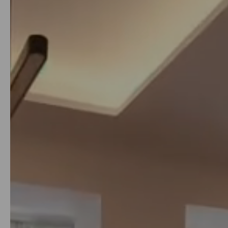
from
just 200€