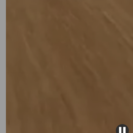
over 10% annually