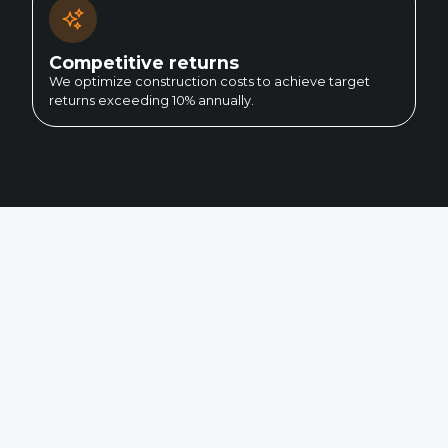
Competitive returns
We optimize construction costs to achieve target
returns exceeding 10% annually.