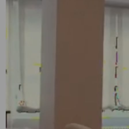
8
or 12 months