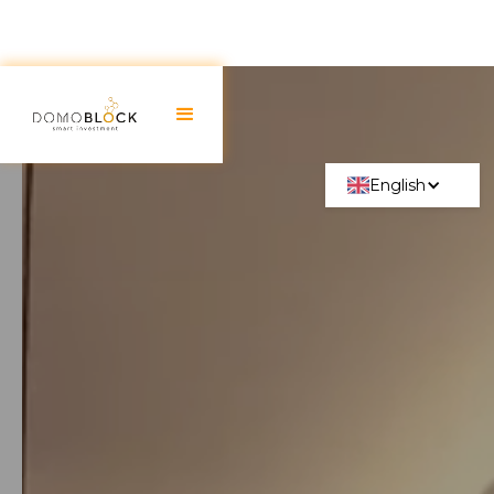
English