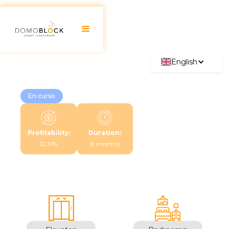
English
En curso
Profitability:
Duration:
12.31%
8 months