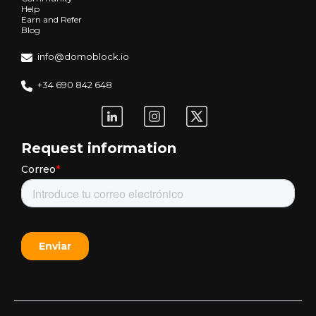
Help
Earn and Refer
Blog
info@domoblock.io
+34 690 842 648
Request information