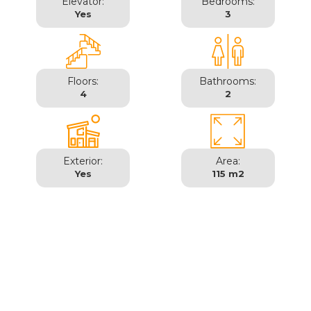
Elevator:
Bedrooms:
Yes
3
Floors:
Bathrooms:
4
2
Exterior:
Area:
Yes
115 m2
Madrid | Salamanca -