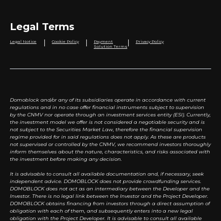
Legal Terms
|
|
|
Legal Notice
Cookie Policy
Payment
Privacy Policy
Solution Terms
Domoblock and/or any of its subsidiaries operate in accordance with current
regulations and in no case offer financial instruments subject to supervision
by the CNMV nor operate through an investment services entity (ESI). Currently,
the investment model we offer is not considered a negotiable security and is
not subject to the Securities Market Law, therefore the financial supervision
regime provided for in said regulations does not apply. As these are products
not supervised or controlled by the CNMV, we recommend investors thoroughly
inform themselves about the nature, characteristics, and risks associated with
the investment before making any decision.
It is advisable to consult all available documentation and, if necessary, seek
independent advice. DOMOBLOCK does not provide crowdfunding services.
DOMOBLOCK does not act as an intermediary between the Developer and the
Investor. There is no legal link between the Investor and the Project Developer.
DOMOBLOCK obtains financing from investors through a direct assumption of
obligation with each of them, and subsequently enters into a new legal
obligation with the Project Developer. It is advisable to consult all available