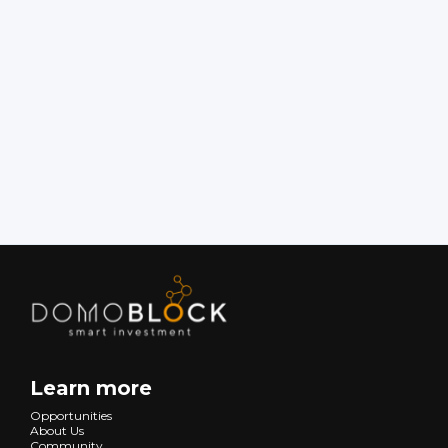
Rentabilidad Anual (%):
Learn more
Opportunities
About Us
Community