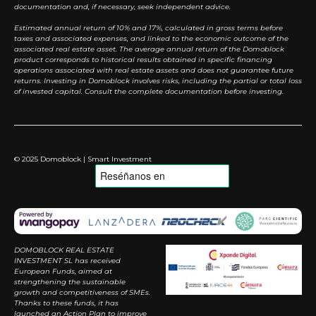
documentation and, if necessary, seek independent advice.
Estimated annual return of 10% and 17%, calculated in gross terms before
taxes and associated expenses, and linked to the economic outcome of the
associated real estate asset. The average annual return of the Domoblock
product corresponds to historical results obtained in specific financing
operations associated with real estate assets and does not guarantee future
returns. Investing in Domoblock involves risks, including the partial or total loss
of invested capital. Consult the complete documentation before investing.
© 2025 Domoblock | Smart Investment
DOMOBLOCK REAL ESTATE
INVESTMENT SL has received
European Funds, aimed at
strengthening the sustainable
growth and competitiveness of SMEs.
Thanks to these funds, it has
launched an Action Plan to improve