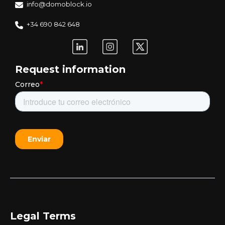
info@domoblock.io
+34 690 842 648
Request information
Legal Terms