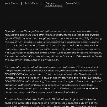
|
|
|
Legal Notice
Cookie Policy
Payment
Privacy Policy
Solution Terms
Domoblock and/or any of its subsidiaries operate in accordance with current
regulations and in no case offer financial instruments subject to supervision
by the CNMV nor operate through an investment services entity (ESI). Currently,
the investment model we offer is not considered a negotiable security and is
not subject to the Securities Market Law, therefore the financial supervision
regime provided for in said regulations does not apply. As these are products
not supervised or controlled by the CNMV, we recommend investors thoroughly
inform themselves about the nature, characteristics, and risks associated with
the investment before making any decision.
It is advisable to consult all available documentation and, if necessary, seek
independent advice. DOMOBLOCK does not provide crowdfunding services.
DOMOBLOCK does not act as an intermediary between the Developer and the
Investor. There is no legal link between the Investor and the Project Developer.
DOMOBLOCK obtains financing from investors through a direct assumption of
obligation with each of them, and subsequently enters into a new legal
obligation with the Project Developer. It is advisable to consult all available
documentation and, if necessary, seek independent advice.
Estimated annual return of 10% and 17%, calculated in gross terms before
taxes and associated expenses, and linked to the economic outcome of the
associated real estate asset. The average annual return of the Domoblock