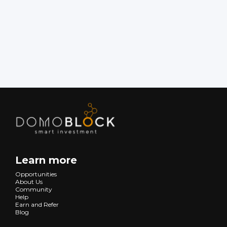
Learn more
Opportunities
About Us
Community
Help
Earn and Refer
Blog