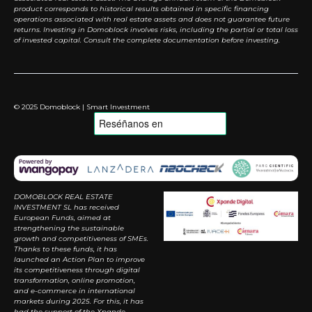
product corresponds to historical results obtained in specific financing
operations associated with real estate assets and does not guarantee future
returns. Investing in Domoblock involves risks, including the partial or total loss
of invested capital. Consult the complete documentation before investing.
© 2025 Domoblock | Smart Investment
DOMOBLOCK REAL ESTATE
INVESTMENT SL has received
European Funds, aimed at
strengthening the sustainable
growth and competitiveness of SMEs.
Thanks to these funds, it has
launched an Action Plan to improve
its competitiveness through digital
transformation, online promotion,
and e-commerce in international
markets during 2025. For this, it has
had the support of the Xpande