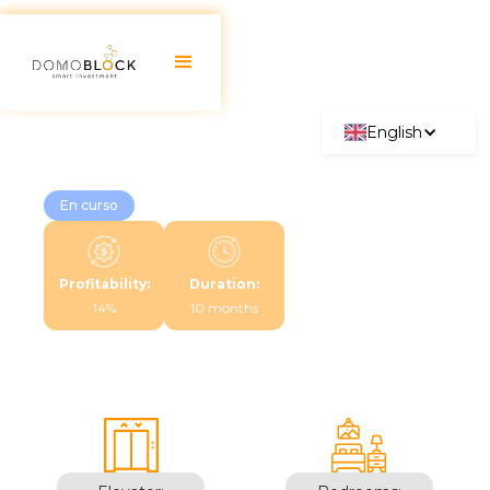
English
En curso
Profitability:
Duration:
14%
10 months