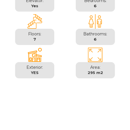
Elevator:
Bedrooms:
Yes
6
Floors:
Bathrooms:
7
6
Exterior:
Area:
YES
295 m2
Madrid | Moncloa