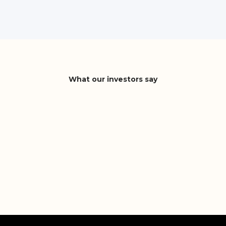
What our investors say