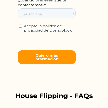
House Flipping - FAQs