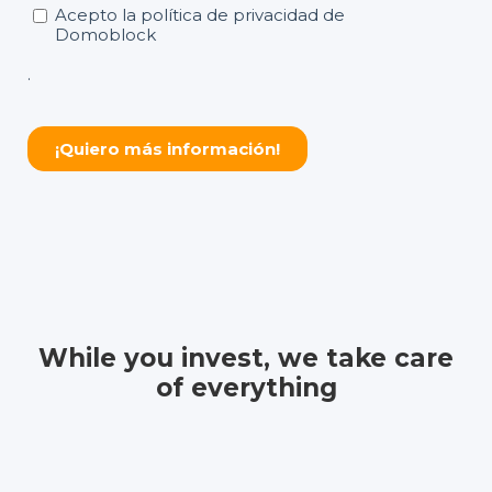
While you invest, we take care
of everything