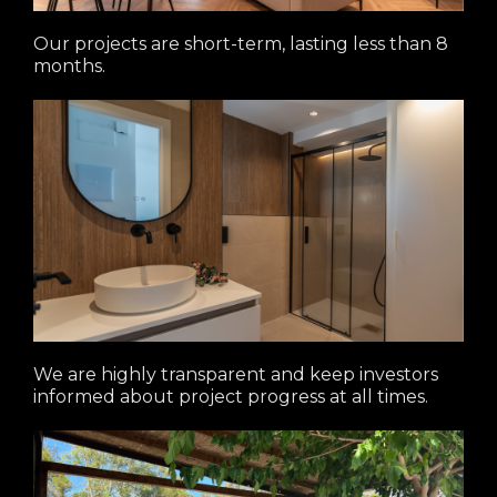
Our projects are short-term, lasting less than 8
months.
We are highly transparent and keep investors
informed about project progress at all times.