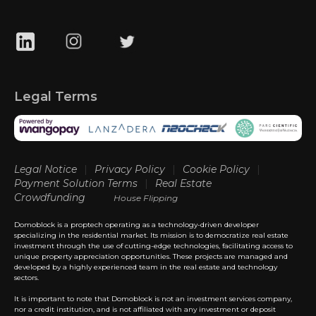
Legal Terms
Legal Notice
|
Privacy Policy
|
Cookie Policy
|
Payment Solution Terms
|
Real Estate
Crowdfunding
House Flipping
Domoblock is a proptech operating as a technology-driven developer
specializing in the residential market. Its mission is to democratize real estate
investment through the use of cutting-edge technologies, facilitating access to
unique property appreciation opportunities. These projects are managed and
developed by a highly experienced team in the real estate and technology
sectors.
It is important to note that Domoblock is not an investment services company,
nor a credit institution, and is not affiliated with any investment or deposit