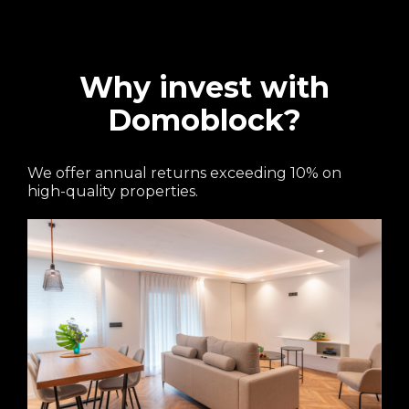
Why invest with
Domoblock?
We offer annual returns exceeding 10% on
high-quality properties.