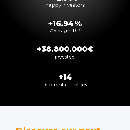
happy investors
+
16.94
%
Average IRR
+
38.800
.000
€
invested
+
14
different countries