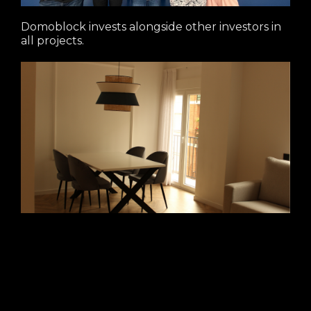
Domoblock invests alongside other investors in
all projects.