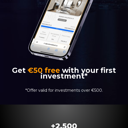
Get
€50 free
with your first
investment*
*Offer valid for investments over €500.
+
2.500