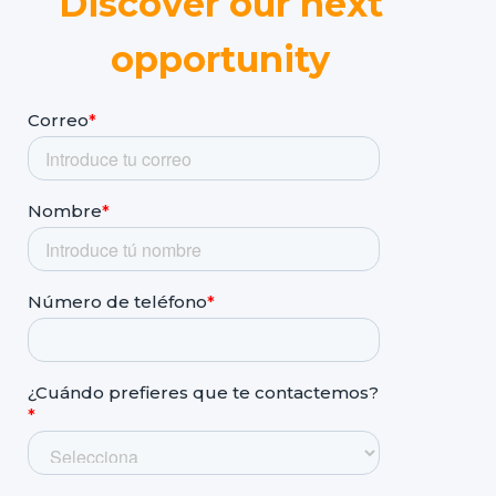
Discover our next
opportunity