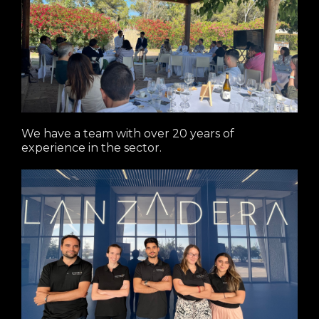
We have a team with over 20 years of
experience in the sector.