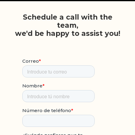
Schedule a call with the
team,
we'd be happy to assist you!