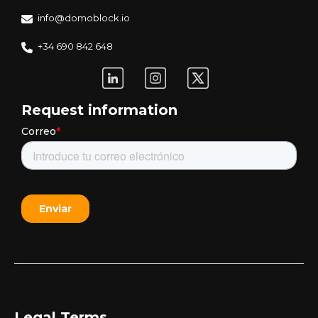
info@domoblock.io
+34 690 842 648
Request information
Legal Terms