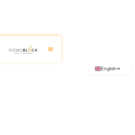
English
Real Estate Auctions: Types,
How They Work, and
Requirements
June 30, 2026
The
real estate auction
has become a very
attractive option for those looking to buy a