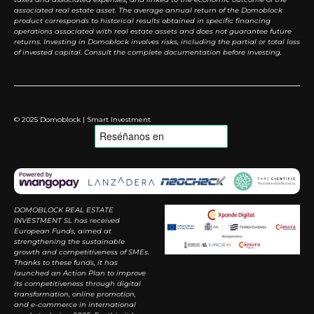
associated real estate asset. The average annual return of the Domoblock
product corresponds to historical results obtained in specific financing
operations associated with real estate assets and does not guarantee future
returns. Investing in Domoblock involves risks, including the partial or total loss
of invested capital. Consult the complete documentation before investing.
© 2025 Domoblock | Smart Investment
DOMOBLOCK REAL ESTATE
INVESTMENT SL has received
European Funds, aimed at
strengthening the sustainable
growth and competitiveness of SMEs.
Thanks to these funds, it has
launched an Action Plan to improve
its competitiveness through digital
transformation, online promotion,
and e-commerce in international