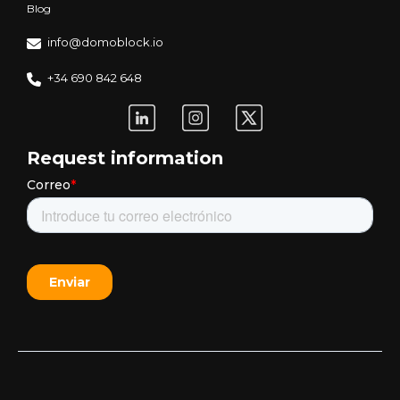
Blog
info@domoblock.io
+34 690 842 648
Request information