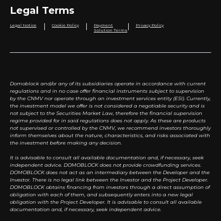
Legal Terms
|
|
|
Legal Notice
Cookie Policy
Payment
Privacy Policy
Solution Terms
Domoblock and/or any of its subsidiaries operate in accordance with current
regulations and in no case offer financial instruments subject to supervision
by the CNMV nor operate through an investment services entity (ESI). Currently,
the investment model we offer is not considered a negotiable security and is
not subject to the Securities Market Law, therefore the financial supervision
regime provided for in said regulations does not apply. As these are products
not supervised or controlled by the CNMV, we recommend investors thoroughly
inform themselves about the nature, characteristics, and risks associated with
the investment before making any decision.
It is advisable to consult all available documentation and, if necessary, seek
independent advice. DOMOBLOCK does not provide crowdfunding services.
DOMOBLOCK does not act as an intermediary between the Developer and the
Investor. There is no legal link between the Investor and the Project Developer.
DOMOBLOCK obtains financing from investors through a direct assumption of
obligation with each of them, and subsequently enters into a new legal
obligation with the Project Developer. It is advisable to consult all available
documentation and, if necessary, seek independent advice.