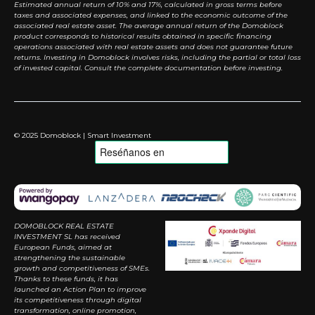
Estimated annual return of 10% and 17%, calculated in gross terms before
taxes and associated expenses, and linked to the economic outcome of the
associated real estate asset. The average annual return of the Domoblock
product corresponds to historical results obtained in specific financing
operations associated with real estate assets and does not guarantee future
returns. Investing in Domoblock involves risks, including the partial or total loss
of invested capital. Consult the complete documentation before investing.
© 2025 Domoblock | Smart Investment
DOMOBLOCK REAL ESTATE
INVESTMENT SL has received
European Funds, aimed at
strengthening the sustainable
growth and competitiveness of SMEs.
Thanks to these funds, it has
launched an Action Plan to improve
its competitiveness through digital
transformation, online promotion,