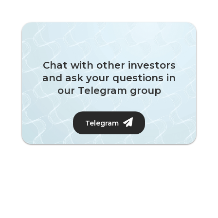
Chat with other investors
and ask your questions in
our Telegram group
Telegram