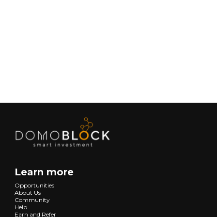
February 9, 2026
Lifestyle
Next
Learn more
Opportunities
About Us
Community
Help
Earn and Refer