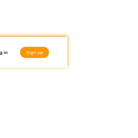
g in
Sign up
Do you like
hat
what you're
reading?
Subscribe to our
newsletter!
will
ions for