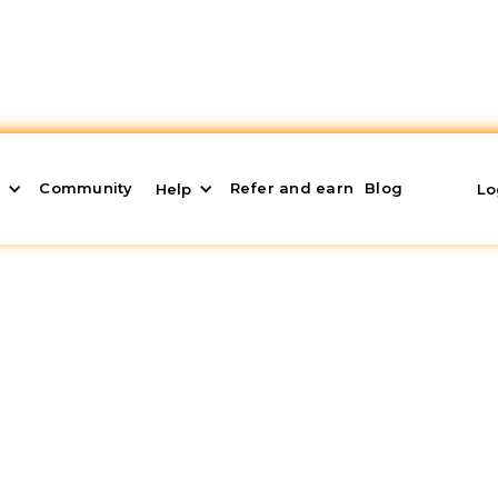
Community
Refer and earn
Blog
s
Help
Lo
ffer: What it is and W
view a
binding mortgage offer
. This documentation 
l options and conditions offered by banking institut