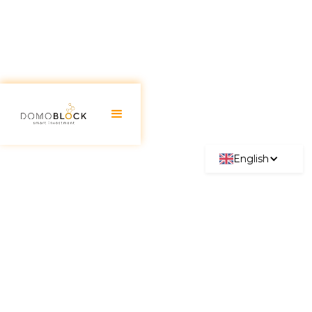
English