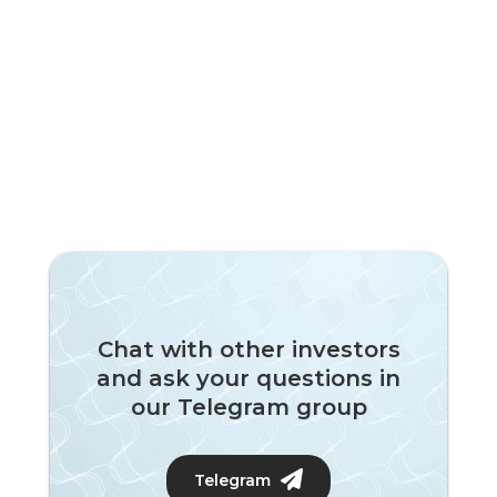
Chat with other investors
and ask your questions in
our Telegram group
Telegram