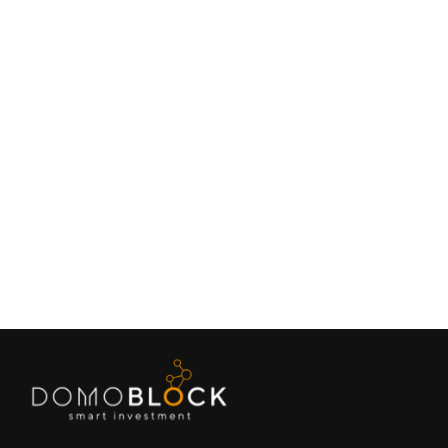
Living in Petrer: Complete Guide 2026
February 9, 2026
Lifestyle
Next