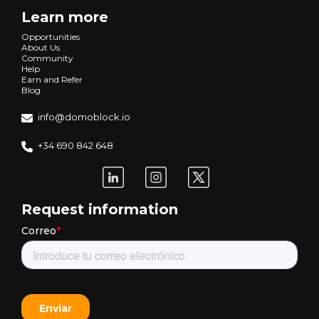
Learn more
Opportunities
About Us
Community
Help
Earn and Refer
Blog
info@domoblock.io
+34 690 842 648
Request information