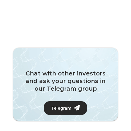
Chat with other investors
and ask your questions in
our Telegram group
Telegram