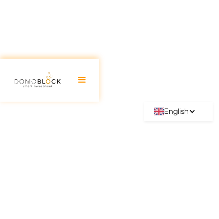
English
Real Estate Investment
Madrid: Best Neighborhoods
2026 High profitability!
June 30, 2026