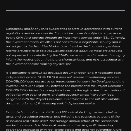
Domoblock and/or any of its subsidiaries operate in accordance with current
regulations and in no case offer financial instruments subject to supervision
by the CNMV nor operate through an investment services entity (ESI). Currently,
the investment model we offer is not considered a negotiable security and is
not subject to the Securities Market Law, therefore the financial supervision
regime provided for in said regulations does not apply. As these are products
not supervised or controlled by the CNMV, we recommend investors thoroughly
inform themselves about the nature, characteristics, and risks associated with
the investment before making any decision.
It is advisable to consult all available documentation and, if necessary, seek
independent advice. DOMOBLOCK does not provide crowdfunding services.
DOMOBLOCK does not act as an intermediary between the Developer and the
Investor. There is no legal link between the Investor and the Project Developer.
DOMOBLOCK obtains financing from investors through a direct assumption of
obligation with each of them, and subsequently enters into a new legal
obligation with the Project Developer. It is advisable to consult all available
documentation and, if necessary, seek independent advice.
Estimated annual return of 10% and 17%, calculated in gross terms before
taxes and associated expenses, and linked to the economic outcome of the
associated real estate asset. The average annual return of the Domoblock
product corresponds to historical results obtained in specific financing
operations associated with real estate assets and does not guarantee future