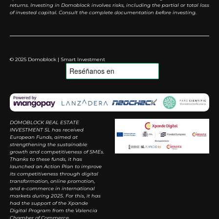
returns. Investing in Domoblock involves risks, including the partial or total loss
of invested capital. Consult the complete documentation before investing.
© 2025 Domoblock | Smart Investment
DOMOBLOCK REAL ESTATE
INVESTMENT SL has received
European Funds, aimed at
strengthening the sustainable
growth and competitiveness of SMEs.
Thanks to these funds, it has
launched an Action Plan to improve
its competitiveness through digital
transformation, online promotion,
and e-commerce in international
markets during 2025. For this, it has
had the support of the Xpande
Digital Program from the Valencia
Chamber of Commerce.