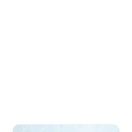
Do you like what you're
reading?
Subscribe to our newsletter!