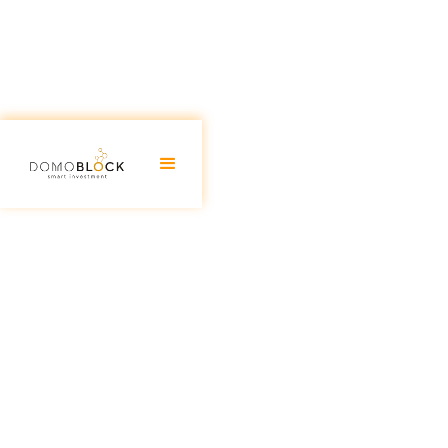
Real estate investment in Valen
Guide 2026
June 30, 2026
Real estate investment has always been a good alter
more so than others. However, 2023 appears to have a
Valencia stands out as one of the fastest-growing Span