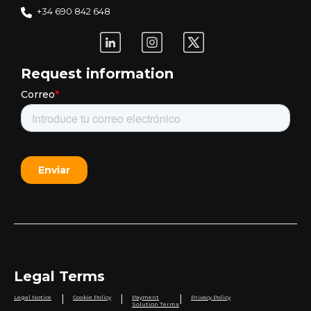
+34 690 842 648
Request information
Legal Terms
|
|
|
Legal Notice
Cookie Policy
Payment
Privacy Policy
Solution Terms