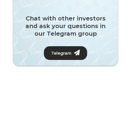
Chat with other investors
and ask your questions in
our Telegram group
Telegram