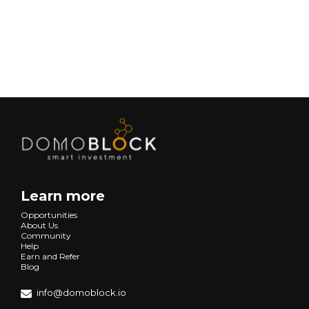
Next
Learn more
Opportunities
About Us
Community
Help
Earn and Refer
Blog
info@domoblock.io