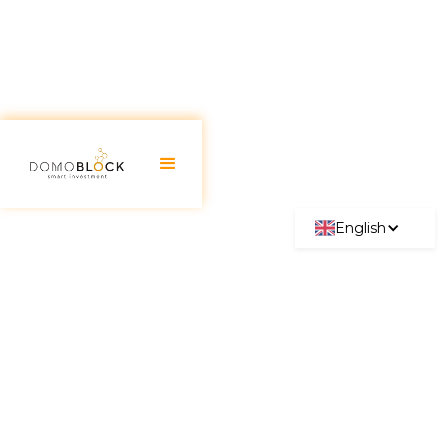
English