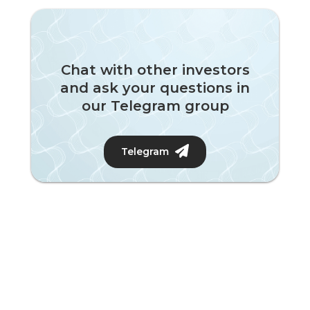
Chat with other investors
and ask your questions in
our Telegram group
Telegram