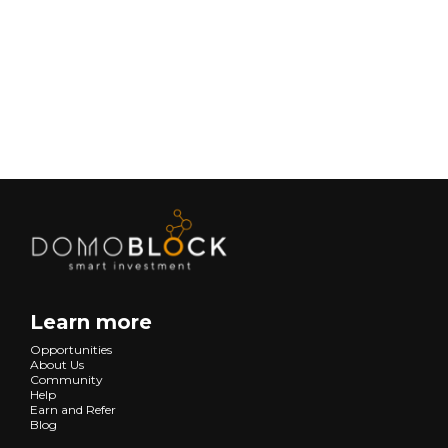
Lifestyle
Next
Learn more
Opportunities
About Us
Community
Help
Earn and Refer
Blog