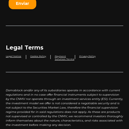
Legal Terms
|
|
|
Legal Notice
Cookie Policy
Payment
Privacy Policy
Solution Terms
Domoblock and/or any of its subsidiaries operate in accordance with current
regulations and in no case offer financial instruments subject to supervision
by the CNMV nor operate through an investment services entity (ESI). Currently,
the investment model we offer is not considered a negotiable security and is
not subject to the Securities Market Law, therefore the financial supervision
regime provided for in said regulations does not apply. As these are products
not supervised or controlled by the CNMV, we recommend investors thoroughly
inform themselves about the nature, characteristics, and risks associated with
the investment before making any decision.