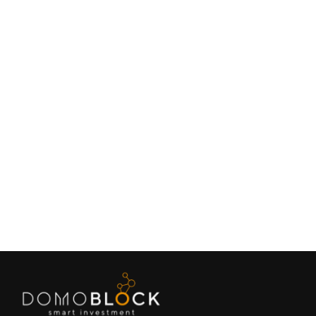
Living in Petrer: Complete Guide 2026
February 9, 2026
Lifestyle
Next