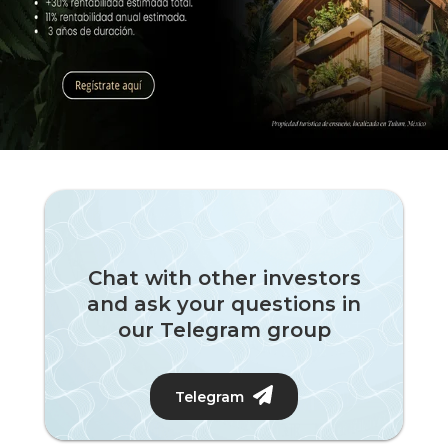
Chat with other investors
and ask your questions in
our Telegram group
Telegram