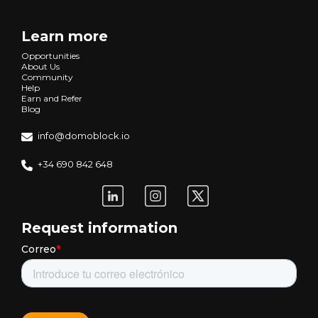
Learn more
Opportunities
About Us
Community
Help
Earn and Refer
Blog
info@domoblock.io
+34 690 842 648
Request information