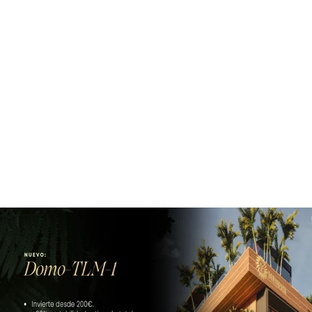
Subscribe to our newsletter!