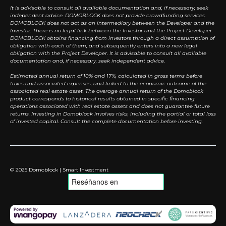
It is advisable to consult all available documentation and, if necessary, seek
independent advice. DOMOBLOCK does not provide crowdfunding services.
DOMOBLOCK does not act as an intermediary between the Developer and the
Investor. There is no legal link between the Investor and the Project Developer.
DOMOBLOCK obtains financing from investors through a direct assumption of
obligation with each of them, and subsequently enters into a new legal
obligation with the Project Developer. It is advisable to consult all available
documentation and, if necessary, seek independent advice.
Estimated annual return of 10% and 17%, calculated in gross terms before
taxes and associated expenses, and linked to the economic outcome of the
associated real estate asset. The average annual return of the Domoblock
product corresponds to historical results obtained in specific financing
operations associated with real estate assets and does not guarantee future
returns. Investing in Domoblock involves risks, including the partial or total loss
of invested capital. Consult the complete documentation before investing.
© 2025 Domoblock | Smart Investment