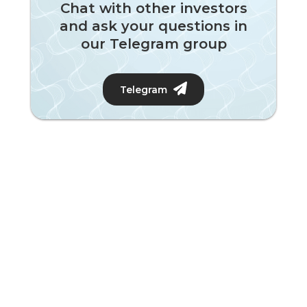
Chat with other investors
and ask your questions in
our Telegram group
Telegram