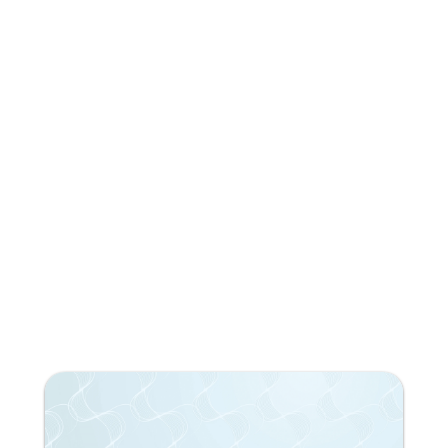
Subscribe to our newsletter!