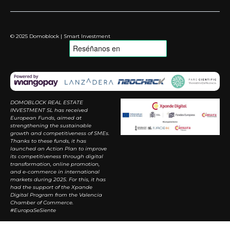
© 2025 Domoblock | Smart Investment
DOMOBLOCK REAL ESTATE
INVESTMENT SL has received
European Funds, aimed at
strengthening the sustainable
growth and competitiveness of SMEs.
Thanks to these funds, it has
launched an Action Plan to improve
its competitiveness through digital
transformation, online promotion,
and e-commerce in international
markets during 2025. For this, it has
had the support of the Xpande
Digital Program from the Valencia
Chamber of Commerce.
#EuropaSeSiente