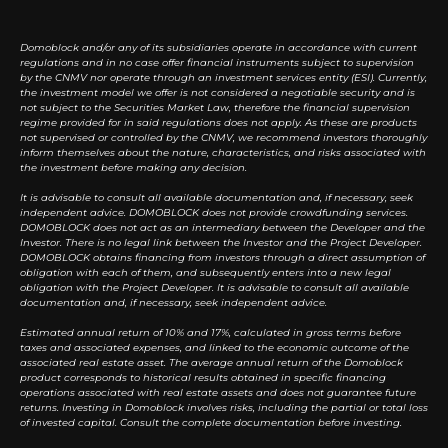
Domoblock and/or any of its subsidiaries operate in accordance with current
regulations and in no case offer financial instruments subject to supervision
by the CNMV nor operate through an investment services entity (ESI). Currently,
the investment model we offer is not considered a negotiable security and is
not subject to the Securities Market Law, therefore the financial supervision
regime provided for in said regulations does not apply. As these are products
not supervised or controlled by the CNMV, we recommend investors thoroughly
inform themselves about the nature, characteristics, and risks associated with
the investment before making any decision.
It is advisable to consult all available documentation and, if necessary, seek
independent advice. DOMOBLOCK does not provide crowdfunding services.
DOMOBLOCK does not act as an intermediary between the Developer and the
Investor. There is no legal link between the Investor and the Project Developer.
DOMOBLOCK obtains financing from investors through a direct assumption of
obligation with each of them, and subsequently enters into a new legal
obligation with the Project Developer. It is advisable to consult all available
documentation and, if necessary, seek independent advice.
Estimated annual return of 10% and 17%, calculated in gross terms before
taxes and associated expenses, and linked to the economic outcome of the
associated real estate asset. The average annual return of the Domoblock
product corresponds to historical results obtained in specific financing
operations associated with real estate assets and does not guarantee future
returns. Investing in Domoblock involves risks, including the partial or total loss
of invested capital. Consult the complete documentation before investing.