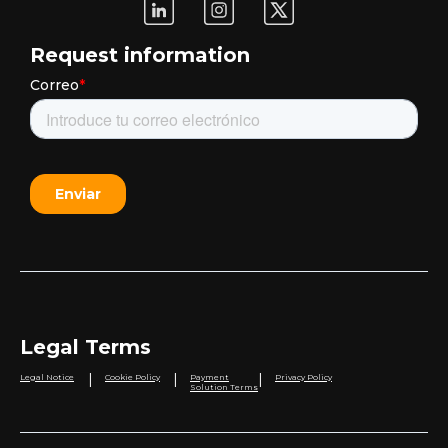
Request information
Legal Terms
|
|
|
Legal Notice
Cookie Policy
Payment
Privacy Policy
Solution Terms