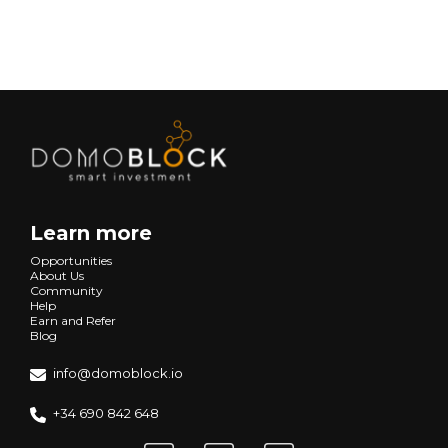
Next
Learn more
Opportunities
About Us
Community
Help
Earn and Refer
Blog
info@domoblock.io
+34 690 842 648