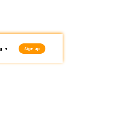
g in
Sign up
Do you like
what you're
reading?
Subscribe to our
newsletter!
nd this
 if