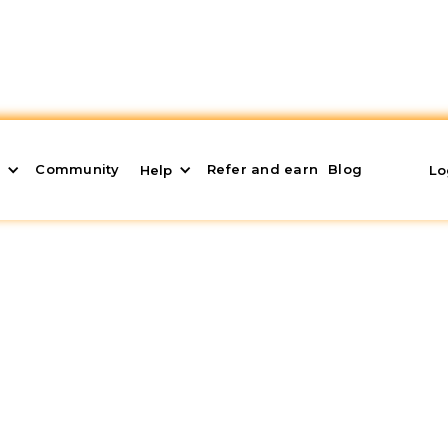
Community
Refer and earn
Blog
s
Help
Lo
 Management: The
6
y without proper
real estate asset management
, a
ceive a monthly passive income comes from. However,