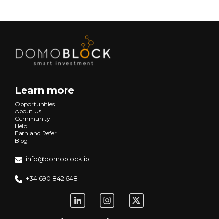
Learn more
Opportunities
About Us
Community
Help
Earn and Refer
Blog
info@domoblock.io
+34 690 842 648