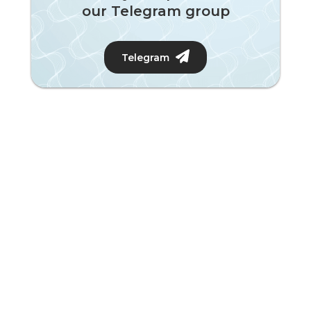
our Telegram group
Telegram