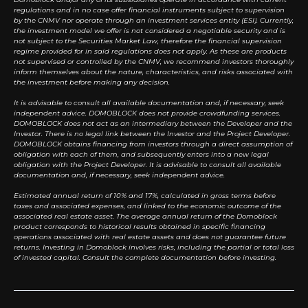
regulations and in no case offer financial instruments subject to supervision
by the CNMV nor operate through an investment services entity (ESI). Currently,
the investment model we offer is not considered a negotiable security and is
not subject to the Securities Market Law, therefore the financial supervision
regime provided for in said regulations does not apply. As these are products
not supervised or controlled by the CNMV, we recommend investors thoroughly
inform themselves about the nature, characteristics, and risks associated with
the investment before making any decision.
It is advisable to consult all available documentation and, if necessary, seek
independent advice. DOMOBLOCK does not provide crowdfunding services.
DOMOBLOCK does not act as an intermediary between the Developer and the
Investor. There is no legal link between the Investor and the Project Developer.
DOMOBLOCK obtains financing from investors through a direct assumption of
obligation with each of them, and subsequently enters into a new legal
obligation with the Project Developer. It is advisable to consult all available
documentation and, if necessary, seek independent advice.
Estimated annual return of 10% and 17%, calculated in gross terms before
taxes and associated expenses, and linked to the economic outcome of the
associated real estate asset. The average annual return of the Domoblock
product corresponds to historical results obtained in specific financing
operations associated with real estate assets and does not guarantee future
returns. Investing in Domoblock involves risks, including the partial or total loss
of invested capital. Consult the complete documentation before investing.