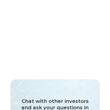
Subscribe to our newsletter!
Chat with other investors
and ask your questions in