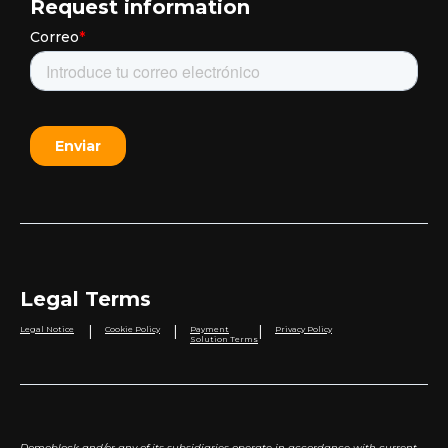
Request information
Legal Terms
|
|
|
Legal Notice
Cookie Policy
Payment
Privacy Policy
Solution Terms
Domoblock and/or any of its subsidiaries operate in accordance with current