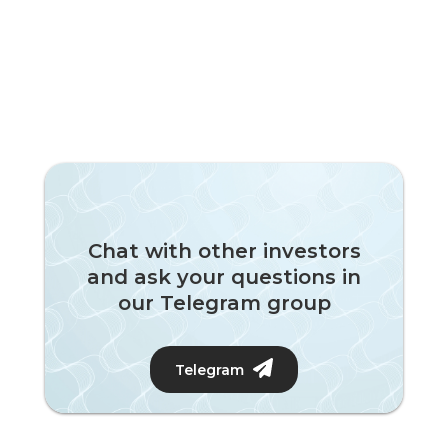
Chat with other investors
and ask your questions in
our Telegram group
Telegram