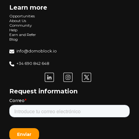
Learn more
Opportunities
About Us
Community
Help
Earn and Refer
Blog
info@domoblock.io
+34 690 842 648
Request information