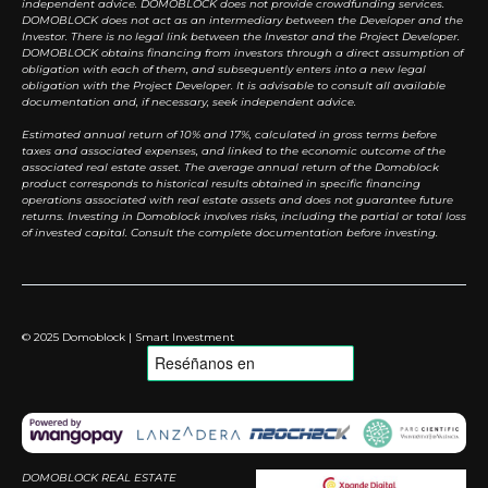
independent advice. DOMOBLOCK does not provide crowdfunding services.
DOMOBLOCK does not act as an intermediary between the Developer and the
Investor. There is no legal link between the Investor and the Project Developer.
DOMOBLOCK obtains financing from investors through a direct assumption of
obligation with each of them, and subsequently enters into a new legal
obligation with the Project Developer. It is advisable to consult all available
documentation and, if necessary, seek independent advice.
Estimated annual return of 10% and 17%, calculated in gross terms before
taxes and associated expenses, and linked to the economic outcome of the
associated real estate asset. The average annual return of the Domoblock
product corresponds to historical results obtained in specific financing
operations associated with real estate assets and does not guarantee future
returns. Investing in Domoblock involves risks, including the partial or total loss
of invested capital. Consult the complete documentation before investing.
© 2025 Domoblock | Smart Investment
DOMOBLOCK REAL ESTATE