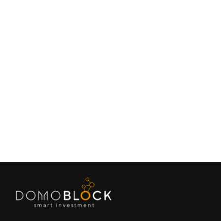
Living in Petrer: Complete Guide 2026
February 9, 2026
Lifestyle
Next