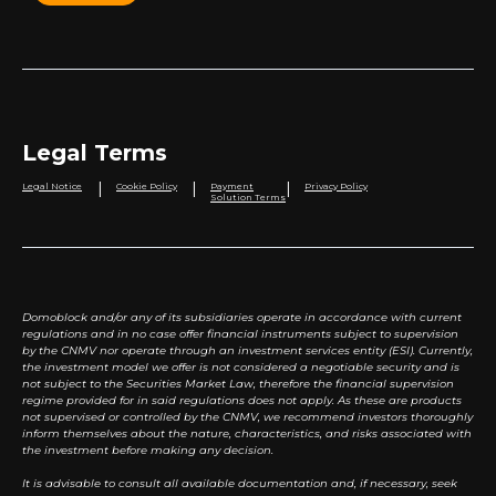
Legal Terms
|
|
|
Legal Notice
Cookie Policy
Payment
Privacy Policy
Solution Terms
Domoblock and/or any of its subsidiaries operate in accordance with current
regulations and in no case offer financial instruments subject to supervision
by the CNMV nor operate through an investment services entity (ESI). Currently,
the investment model we offer is not considered a negotiable security and is
not subject to the Securities Market Law, therefore the financial supervision
regime provided for in said regulations does not apply. As these are products
not supervised or controlled by the CNMV, we recommend investors thoroughly
inform themselves about the nature, characteristics, and risks associated with
the investment before making any decision.
It is advisable to consult all available documentation and, if necessary, seek