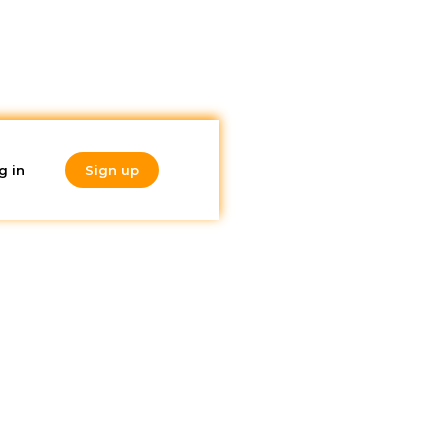
g in
Sign up
Do you like
ate
what you're
reading?
Subscribe to our
newsletter!
price?