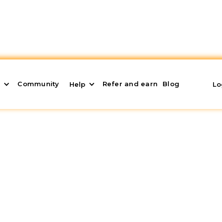
Community
Refer and earn
Blog
s
Help
Lo
rtment Fast: The Ultim
ly, bypassing hurdles and getting the best possible 
, where we will cover key points to achieve your goal.