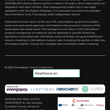
DOMOBLOCK obtains financing from investors through a direct assumption of
obligation with each of them, and subsequently enters into a new legal
obligation with the Project Developer. It is advisable to consult all available
documentation and, if necessary, seek independent advice.
Estimated annual return of 10% and 17%, calculated in gross terms before
taxes and associated expenses, and linked to the economic outcome of the
associated real estate asset. The average annual return of the Domoblock
product corresponds to historical results obtained in specific financing
operations associated with real estate assets and does not guarantee future
returns. Investing in Domoblock involves risks, including the partial or total loss
of invested capital. Consult the complete documentation before investing.
© 2025 Domoblock | Smart Investment
DOMOBLOCK REAL ESTATE
INVESTMENT SL has received
European Funds, aimed at