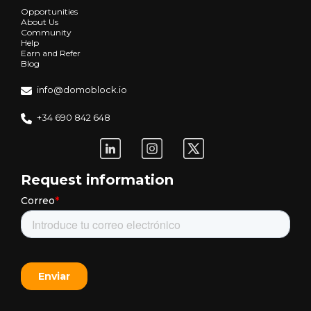
Opportunities
About Us
Community
Help
Earn and Refer
Blog
info@domoblock.io
+34 690 842 648
Request information