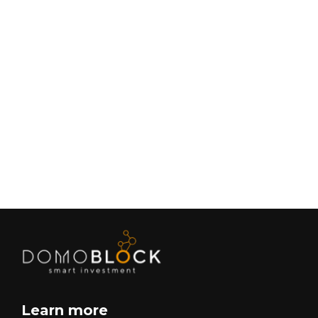
Living in Petrer: Complete Guide 2026
February 9, 2026
Lifestyle
Next
Learn more