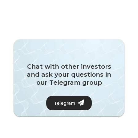
Chat with other investors
and ask your questions in
our Telegram group
Telegram