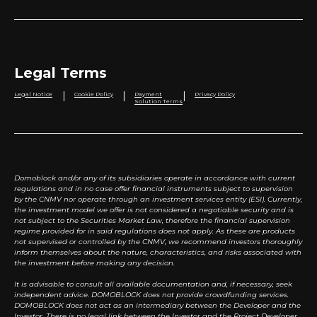
Legal Terms
|
|
|
Legal Notice
Cookie Policy
Payment
Privacy Policy
Solution Terms
Domoblock and/or any of its subsidiaries operate in accordance with current
regulations and in no case offer financial instruments subject to supervision
by the CNMV nor operate through an investment services entity (ESI). Currently,
the investment model we offer is not considered a negotiable security and is
not subject to the Securities Market Law, therefore the financial supervision
regime provided for in said regulations does not apply. As these are products
not supervised or controlled by the CNMV, we recommend investors thoroughly
inform themselves about the nature, characteristics, and risks associated with
the investment before making any decision.
It is advisable to consult all available documentation and, if necessary, seek
independent advice. DOMOBLOCK does not provide crowdfunding services.
DOMOBLOCK does not act as an intermediary between the Developer and the
Investor. There is no legal link between the Investor and the Project Developer.