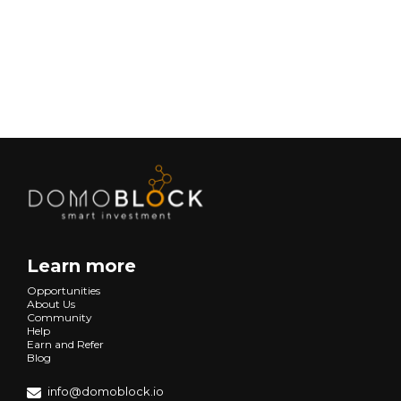
Next
Learn more
Opportunities
About Us
Community
Help
Earn and Refer
Blog
info@domoblock.io