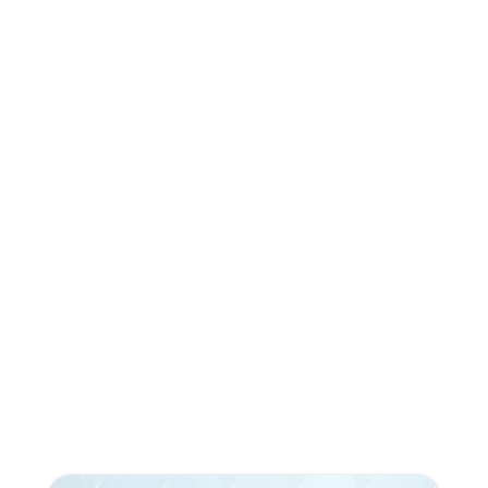
Do you like what you're
reading?
Subscribe to our newsletter!