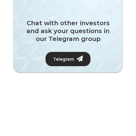
Chat with other investors
and ask your questions in
our Telegram group
Telegram