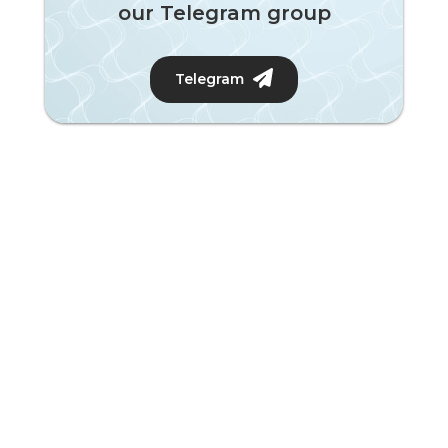
our Telegram group
Telegram