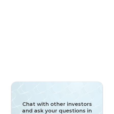
Chat with other investors
and ask your questions in