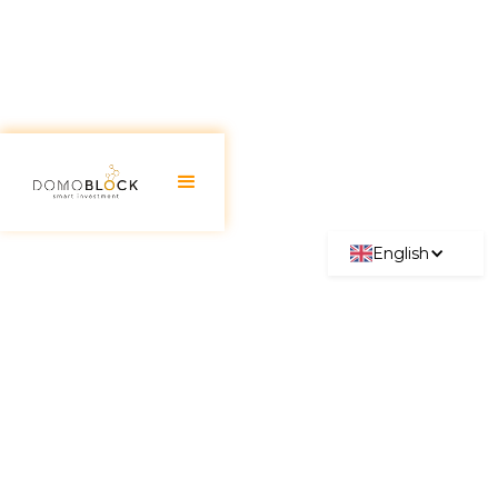
English