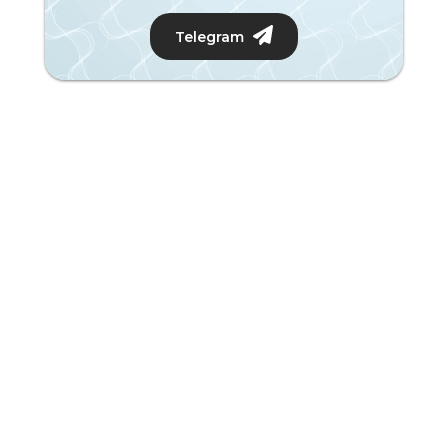
Telegram