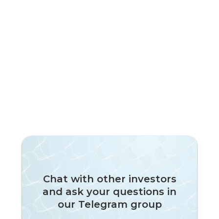
Chat with other investors
and ask your questions in
our Telegram group