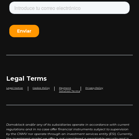
Legal Terms
|
|
|
Legal Notice
Cookie Policy
Payment
Privacy Policy
Solution Terms
Domoblock and/or any of its subsidiaries operate in accordance with current
regulations and in no case offer financial instruments subject to supervision
by the CNMV nor operate through an investment services entity (ESI). Currently,
the investment model we offer is not considered a negotiable security and is