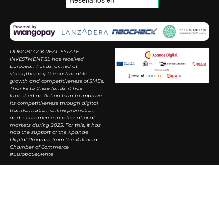
DOMOBLOCK REAL ESTATE
INVESTMENT SL has received
European Funds, aimed at
strengthening the sustainable
growth and competitiveness of SMEs.
Thanks to these funds, it has
launched an Action Plan to improve
its competitiveness through digital
transformation, online promotion,
and e-commerce in international
markets during 2025. For this, it has
had the support of the Xpande
Digital Program from the Valencia
Chamber of Commerce.
#EuropaSeSiente