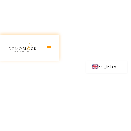
English
Mortgage Subrogation:
Everything You Need to Know
2026
June 30, 2026
The
mortgage subrogation
stands out as one of
the best financing opportunities, as it allows the