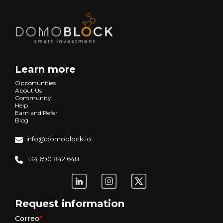
Learn more
Opportunities
About Us
Community
Help
Earn and Refer
Blog
info@domoblock.io
+34 690 842 648
Request information