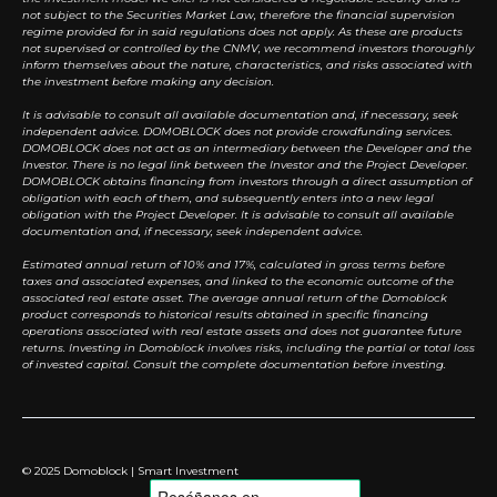
not subject to the Securities Market Law, therefore the financial supervision
regime provided for in said regulations does not apply. As these are products
not supervised or controlled by the CNMV, we recommend investors thoroughly
inform themselves about the nature, characteristics, and risks associated with
the investment before making any decision.
It is advisable to consult all available documentation and, if necessary, seek
independent advice. DOMOBLOCK does not provide crowdfunding services.
DOMOBLOCK does not act as an intermediary between the Developer and the
Investor. There is no legal link between the Investor and the Project Developer.
DOMOBLOCK obtains financing from investors through a direct assumption of
obligation with each of them, and subsequently enters into a new legal
obligation with the Project Developer. It is advisable to consult all available
documentation and, if necessary, seek independent advice.
Estimated annual return of 10% and 17%, calculated in gross terms before
taxes and associated expenses, and linked to the economic outcome of the
associated real estate asset. The average annual return of the Domoblock
product corresponds to historical results obtained in specific financing
operations associated with real estate assets and does not guarantee future
returns. Investing in Domoblock involves risks, including the partial or total loss
of invested capital. Consult the complete documentation before investing.
© 2025 Domoblock | Smart Investment