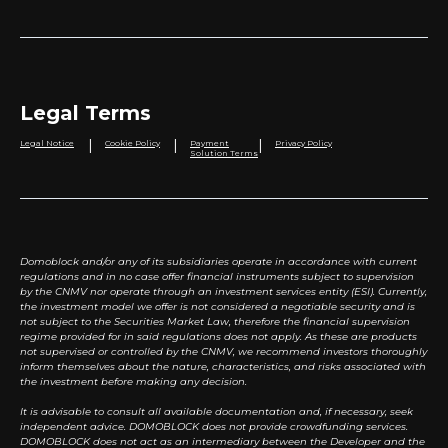
Legal Terms
|
|
|
Legal Notice
Cookie Policy
Payment
Privacy Policy
Solution Terms
Domoblock and/or any of its subsidiaries operate in accordance with current
regulations and in no case offer financial instruments subject to supervision
by the CNMV nor operate through an investment services entity (ESI). Currently,
the investment model we offer is not considered a negotiable security and is
not subject to the Securities Market Law, therefore the financial supervision
regime provided for in said regulations does not apply. As these are products
not supervised or controlled by the CNMV, we recommend investors thoroughly
inform themselves about the nature, characteristics, and risks associated with
the investment before making any decision.
It is advisable to consult all available documentation and, if necessary, seek
independent advice. DOMOBLOCK does not provide crowdfunding services.
DOMOBLOCK does not act as an intermediary between the Developer and the