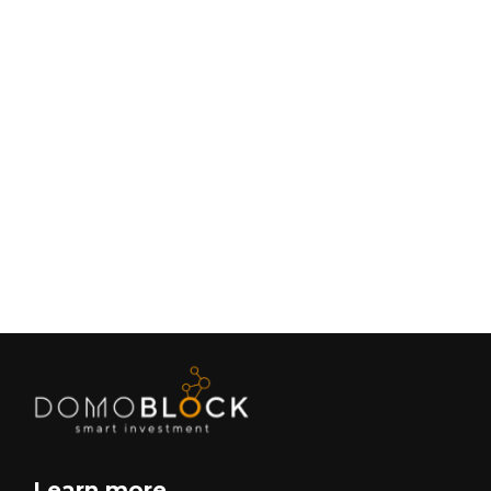
Living in Petrer: Complete Guide 2026
February 9, 2026
Lifestyle
Next
Learn more