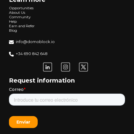
Opportunities
About Us
Community
Help
Earn and Refer
Blog
info@domoblock.io
+34 690 842 648
Request information