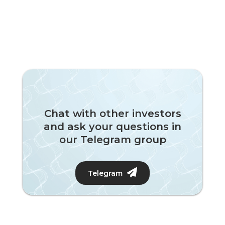
Chat with other investors
and ask your questions in
our Telegram group
Telegram