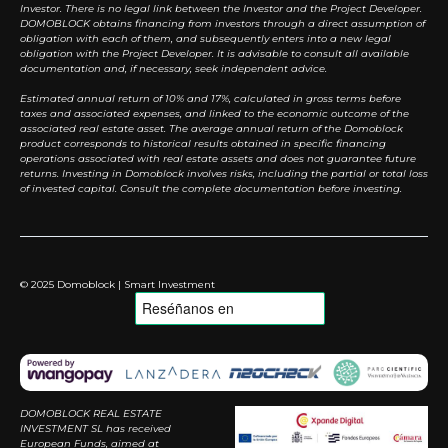
Investor. There is no legal link between the Investor and the Project Developer.
DOMOBLOCK obtains financing from investors through a direct assumption of
obligation with each of them, and subsequently enters into a new legal
obligation with the Project Developer. It is advisable to consult all available
documentation and, if necessary, seek independent advice.
Estimated annual return of 10% and 17%, calculated in gross terms before
taxes and associated expenses, and linked to the economic outcome of the
associated real estate asset. The average annual return of the Domoblock
product corresponds to historical results obtained in specific financing
operations associated with real estate assets and does not guarantee future
returns. Investing in Domoblock involves risks, including the partial or total loss
of invested capital. Consult the complete documentation before investing.
© 2025 Domoblock | Smart Investment
DOMOBLOCK REAL ESTATE
INVESTMENT SL has received
European Funds, aimed at