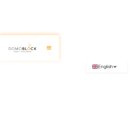
English
Pozuelo de Alarcón:
Investment Guide 2026
June 30, 2026
Pozuelo de Alarcón is synonymous with
excellence, prestige, and an enviable quality of life
within Madrid. Recognized as one of Spain's best