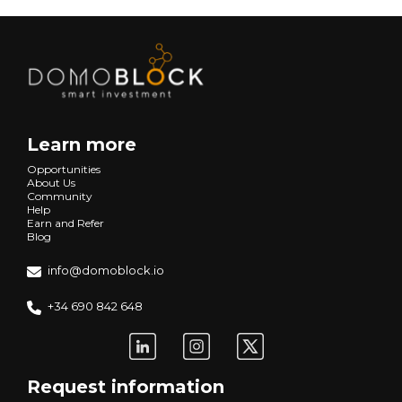
Learn more
Opportunities
About Us
Community
Help
Earn and Refer
Blog
info@domoblock.io
+34 690 842 648
Request information