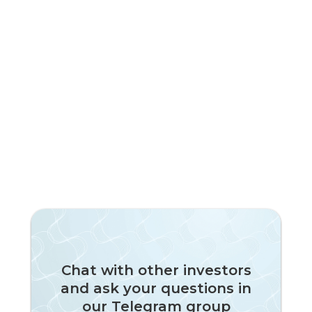
Chat with other investors
and ask your questions in
our Telegram group