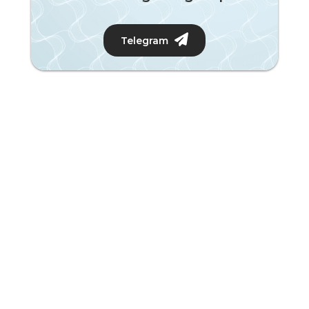
Telegram