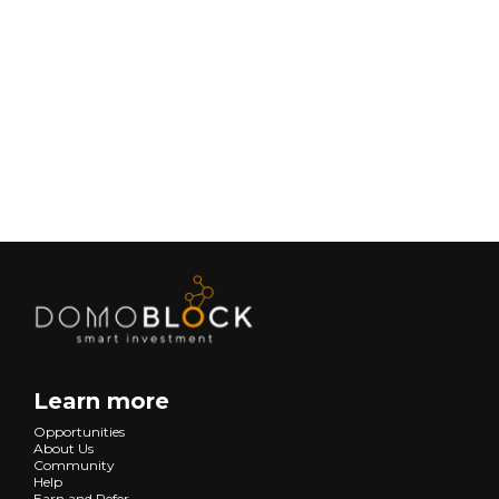
February 9, 2026
Lifestyle
Next
Learn more
Opportunities
About Us
Community
Help
Earn and Refer