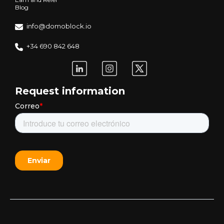
Blog
info@domoblock.io
+34 690 842 648
Request information