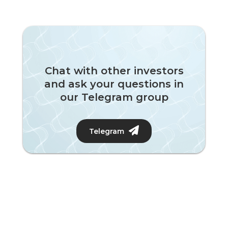
Chat with other investors
and ask your questions in
our Telegram group
Telegram