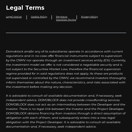
Legal Terms
|
|
|
Legal Notice
Cookie Policy
Payment
Privacy Policy
Solution Terms
Domoblock and/or any of its subsidiaries operate in accordance with current
regulations and in no case offer financial instruments subject to supervision
by the CNMV nor operate through an investment services entity (ESI). Currently,
the investment model we offer is not considered a negotiable security and is
not subject to the Securities Market Law, therefore the financial supervision
regime provided for in said regulations does not apply. As these are products
not supervised or controlled by the CNMV, we recommend investors thoroughly
inform themselves about the nature, characteristics, and risks associated with
the investment before making any decision.
It is advisable to consult all available documentation and, if necessary, seek
independent advice. DOMOBLOCK does not provide crowdfunding services.
DOMOBLOCK does not act as an intermediary between the Developer and the
Investor. There is no legal link between the Investor and the Project Developer.
DOMOBLOCK obtains financing from investors through a direct assumption of
obligation with each of them, and subsequently enters into a new legal
obligation with the Project Developer. It is advisable to consult all available
documentation and, if necessary, seek independent advice.