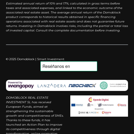
Estimated annual return of 10% and 17%, calculated in gross terms before
taxes and associated expenses, and linked to the economic outcome of the
associated real estate asset. The average annual return of the Domoblock
product corresponds to historical results obtained in specific financing
operations associated with real estate assets and does not guarantee future
returns. Investing in Domoblock involves risks, including the partial or total loss
of invested capital. Consult the complete documentation before investing.
© 2025 Domoblock | Smart Investment
DOMOBLOCK REAL ESTATE
INVESTMENT SL has received
European Funds, aimed at
strengthening the sustainable
growth and competitiveness of SMEs.
Thanks to these funds, it has
launched an Action Plan to improve
its competitiveness through digital
transformation, online promotion,