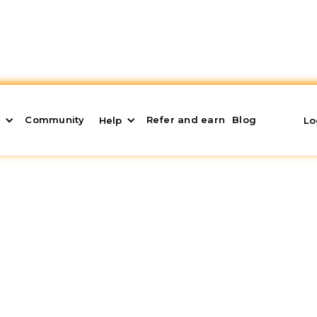
Community
Refer and earn
Blog
s
Help
Lo
 it is and How to Use
Lose Money)
looking for the highest
nominal and real profitabi
tives shouldn't stop there; we should also seek