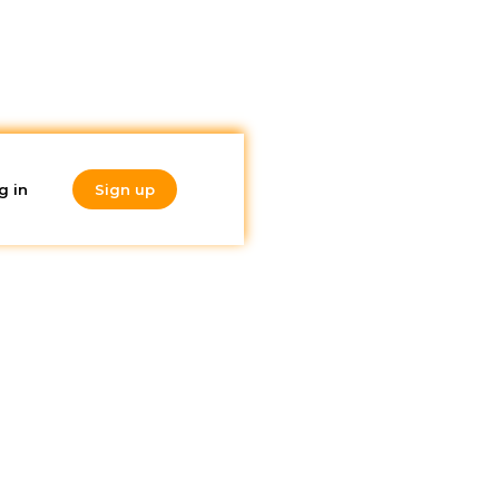
g in
Sign up
Do you like
 it
what you're
reading?
Subscribe to our
newsletter!
lity