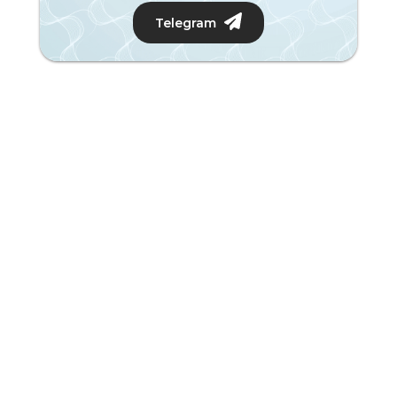
Telegram