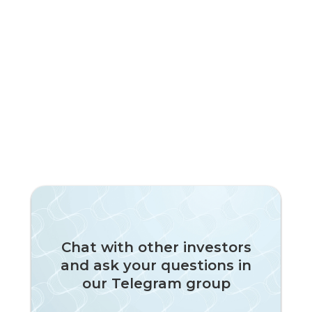
Chat with other investors
and ask your questions in
our Telegram group