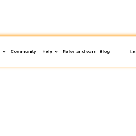
Community
Refer and earn
Blog
s
Help
Lo
eriphery: Advantages a
eral areas
has grown in recent years. Following the
k, many buyers are starting to look for homes outsi