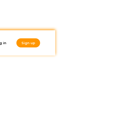
g in
Sign up
Do you like
nd
what you're
reading?
Subscribe to our
newsletter!
 COVID-
de