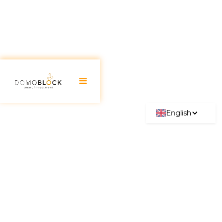
English