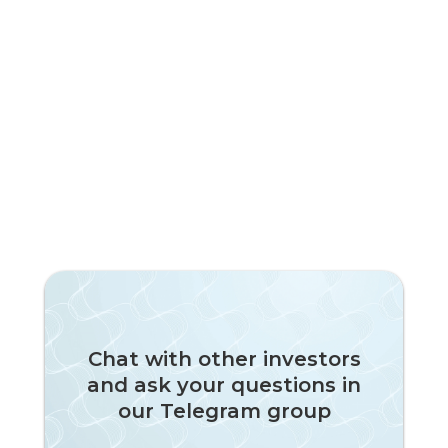
Chat with other investors
and ask your questions in
our Telegram group