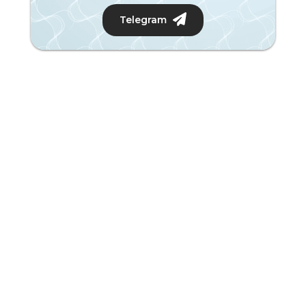
Telegram