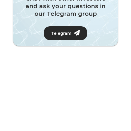
and ask your questions in
our Telegram group
Telegram