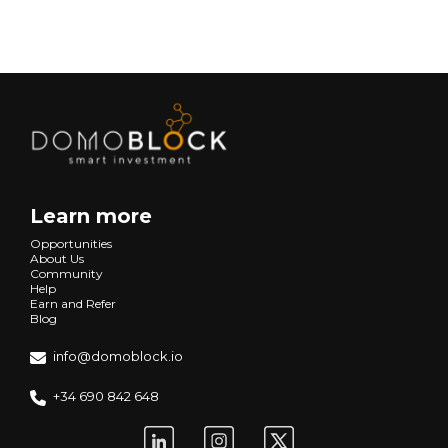
Learn more
Opportunities
About Us
Community
Help
Earn and Refer
Blog
info@domoblock.io
+34 690 842 648