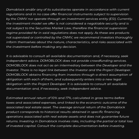
Domoblock and/or any of its subsidiaries operate in accordance with current
regulations and in no case offer financial instruments subject to supervision
by the CNMV nor operate through an investment services entity (ESI). Currently,
the investment model we offer is not considered a negotiable security and is
not subject to the Securities Market Law, therefore the financial supervision
regime provided for in said regulations does not apply. As these are products
not supervised or controlled by the CNMV, we recommend investors thoroughly
inform themselves about the nature, characteristics, and risks associated with
the investment before making any decision.
It is advisable to consult all available documentation and, if necessary, seek
independent advice. DOMOBLOCK does not provide crowdfunding services.
DOMOBLOCK does not act as an intermediary between the Developer and the
Investor. There is no legal link between the Investor and the Project Developer.
DOMOBLOCK obtains financing from investors through a direct assumption of
obligation with each of them, and subsequently enters into a new legal
obligation with the Project Developer. It is advisable to consult all available
documentation and, if necessary, seek independent advice.
Estimated annual return of 10% and 17%, calculated in gross terms before
taxes and associated expenses, and linked to the economic outcome of the
associated real estate asset. The average annual return of the Domoblock
product corresponds to historical results obtained in specific financing
operations associated with real estate assets and does not guarantee future
returns. Investing in Domoblock involves risks, including the partial or total loss
of invested capital. Consult the complete documentation before investing.