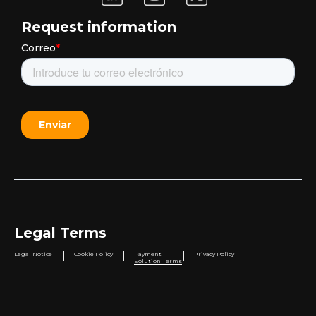
Request information
Legal Terms
|
|
|
Legal Notice
Cookie Policy
Payment
Privacy Policy
Solution Terms