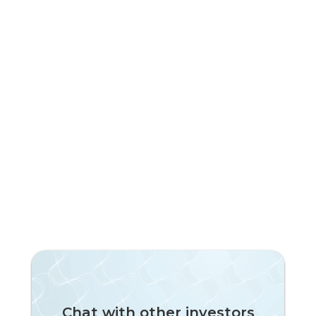
Subscribe to our newsletter!
Chat with other investors