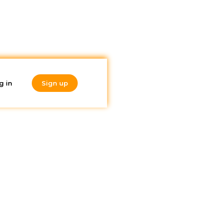
g in
Sign up
Do you like
 it
what you're
reading?
Subscribe to our
newsletter!
uating
without