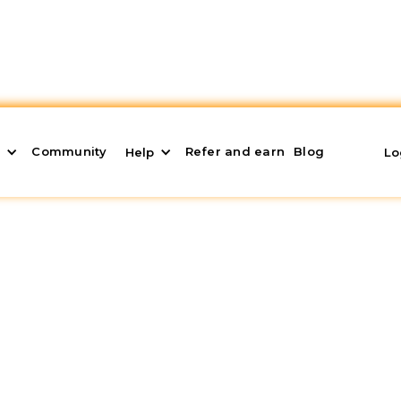
Community
Refer and earn
Blog
s
Help
Lo
ge: What it is and How
mportant financial decision of their lives. In a fluct
t obligations can be key to achieving this milestone 