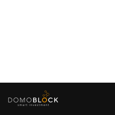
Living in Petrer: Complete Guide 2026
February 9, 2026
Lifestyle
Next