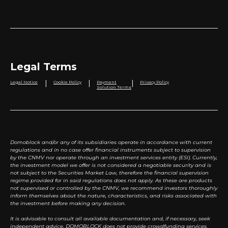
Legal Terms
|
|
|
Legal Notice
Cookie Policy
Payment
Privacy Policy
Solution Terms
Domoblock and/or any of its subsidiaries operate in accordance with current
regulations and in no case offer financial instruments subject to supervision
by the CNMV nor operate through an investment services entity (ESI). Currently,
the investment model we offer is not considered a negotiable security and is
not subject to the Securities Market Law, therefore the financial supervision
regime provided for in said regulations does not apply. As these are products
not supervised or controlled by the CNMV, we recommend investors thoroughly
inform themselves about the nature, characteristics, and risks associated with
the investment before making any decision.
It is advisable to consult all available documentation and, if necessary, seek
independent advice. DOMOBLOCK does not provide crowdfunding services.