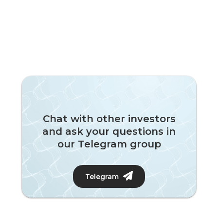
Chat with other investors
and ask your questions in
our Telegram group
Telegram