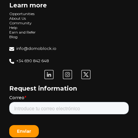
Learn more
Opportunities
About Us
Community
Help
Earn and Refer
Blog
info@domoblock.io
+34 690 842 648
Request information