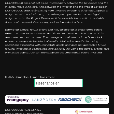
DOMOBLOCK does not act as an intermediary between the Developer and the
Investor. There is no legal link between the Investor and the Project Developer.
DOMOBLOCK obtains financing from investors through a direct assumption of
obligation with each of them, and subsequently enters into a new legal
obligation with the Project Developer. It is advisable to consult all available
documentation and, if necessary, seek independent advice.
Estimated annual return of 10% and 17%, calculated in gross terms before
taxes and associated expenses, and linked to the economic outcome of the
associated real estate asset. The average annual return of the Domoblock
product corresponds to historical results obtained in specific financing
operations associated with real estate assets and does not guarantee future
returns. Investing in Domoblock involves risks, including the partial or total loss
of invested capital. Consult the complete documentation before investing.
© 2025 Domoblock | Smart Investment
DOMOBLOCK REAL ESTATE
INVESTMENT SL has received