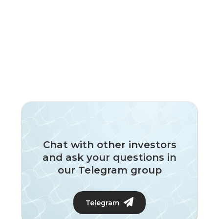
Chat with other investors
and ask your questions in
our Telegram group
Telegram