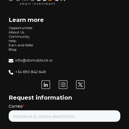
Learn more
Opportunities
About Us
Community
Help
Earn and Refer
Blog
info@domoblock.io
+34 690 842 648
Request information