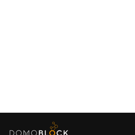
Living in Petrer: Complete Guide 2026
February 9, 2026
Lifestyle
Next