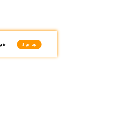
g in
Sign up
Do you like
what you're
reading?
Subscribe to our
 it
newsletter!