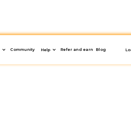
Community
Refer and earn
Blog
s
Help
Lo
r our products
rstand what Domoblock is, what investment strategies
vestment, what its real estate products are, and its