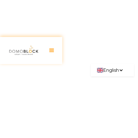
English
Diversifying Investments:
What it is, its importance, and
secrets
June 30, 2026
In today's financial world, investment
diversification has emerged as an essential strategy