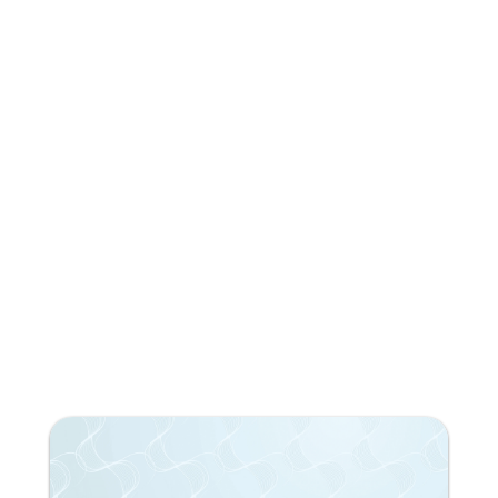
reading?
Subscribe to our newsletter!