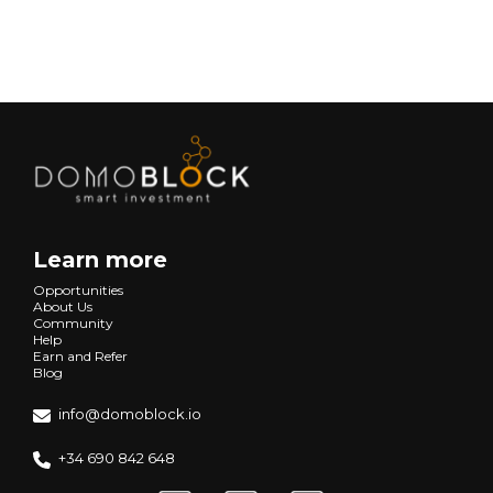
Next
Learn more
Opportunities
About Us
Community
Help
Earn and Refer
Blog
info@domoblock.io
+34 690 842 648