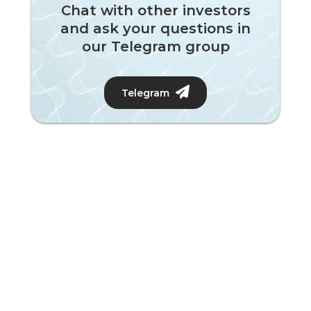
Chat with other investors
and ask your questions in
our Telegram group
Telegram