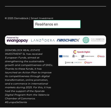
© 2025 Domoblock | Smart Investment
DOMOBLOCK REAL ESTATE
INVESTMENT SL has received
European Funds, aimed at
strengthening the sustainable
growth and competitiveness of SMEs.
Thanks to these funds, it has
launched an Action Plan to improve
its competitiveness through digital
transformation, online promotion,
and e-commerce in international
markets during 2025. For this, it has
had the support of the Xpande
Digital Program from the Valencia
Chamber of Commerce.
#EuropaSeSiente