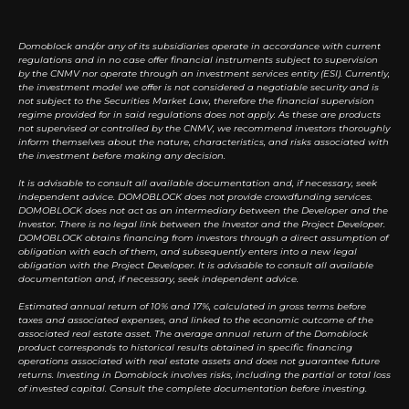
Domoblock and/or any of its subsidiaries operate in accordance with current
regulations and in no case offer financial instruments subject to supervision
by the CNMV nor operate through an investment services entity (ESI). Currently,
the investment model we offer is not considered a negotiable security and is
not subject to the Securities Market Law, therefore the financial supervision
regime provided for in said regulations does not apply. As these are products
not supervised or controlled by the CNMV, we recommend investors thoroughly
inform themselves about the nature, characteristics, and risks associated with
the investment before making any decision.
It is advisable to consult all available documentation and, if necessary, seek
independent advice. DOMOBLOCK does not provide crowdfunding services.
DOMOBLOCK does not act as an intermediary between the Developer and the
Investor. There is no legal link between the Investor and the Project Developer.
DOMOBLOCK obtains financing from investors through a direct assumption of
obligation with each of them, and subsequently enters into a new legal
obligation with the Project Developer. It is advisable to consult all available
documentation and, if necessary, seek independent advice.
Estimated annual return of 10% and 17%, calculated in gross terms before
taxes and associated expenses, and linked to the economic outcome of the
associated real estate asset. The average annual return of the Domoblock
product corresponds to historical results obtained in specific financing
operations associated with real estate assets and does not guarantee future
returns. Investing in Domoblock involves risks, including the partial or total loss
of invested capital. Consult the complete documentation before investing.