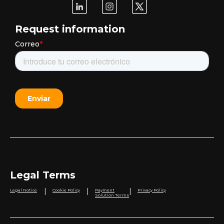
Request information
Legal Terms
|
|
|
Legal Notice
Cookie Policy
Payment
Privacy Policy
Solution Terms