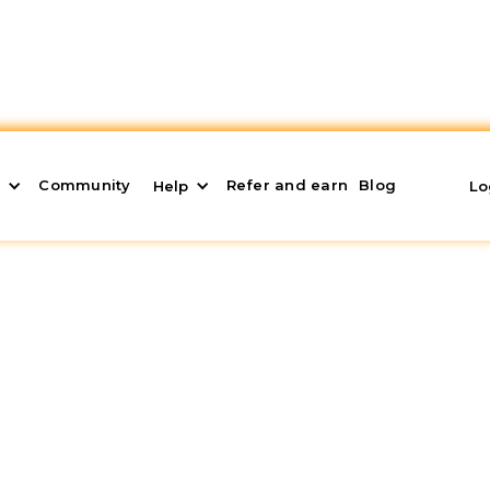
Community
Refer and earn
Blog
s
Help
Lo
otable Water
esources, and its demand continues to increase year 
financial opportunities, in addition to contributing to
of water infrastructure. In this article, I will sho
ock market.