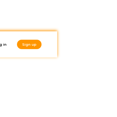
g in
Sign up
Do you like
what you're
reading?
Subscribe to our
after
newsletter!
w you