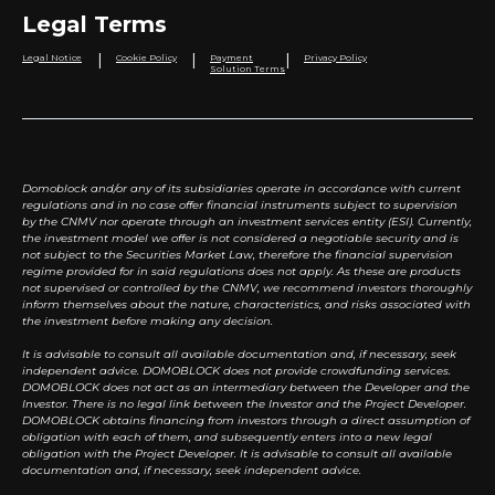
Legal Terms
|
|
|
Legal Notice
Cookie Policy
Payment
Privacy Policy
Solution Terms
Domoblock and/or any of its subsidiaries operate in accordance with current
regulations and in no case offer financial instruments subject to supervision
by the CNMV nor operate through an investment services entity (ESI). Currently,
the investment model we offer is not considered a negotiable security and is
not subject to the Securities Market Law, therefore the financial supervision
regime provided for in said regulations does not apply. As these are products
not supervised or controlled by the CNMV, we recommend investors thoroughly
inform themselves about the nature, characteristics, and risks associated with
the investment before making any decision.
It is advisable to consult all available documentation and, if necessary, seek
independent advice. DOMOBLOCK does not provide crowdfunding services.
DOMOBLOCK does not act as an intermediary between the Developer and the
Investor. There is no legal link between the Investor and the Project Developer.
DOMOBLOCK obtains financing from investors through a direct assumption of
obligation with each of them, and subsequently enters into a new legal
obligation with the Project Developer. It is advisable to consult all available
documentation and, if necessary, seek independent advice.