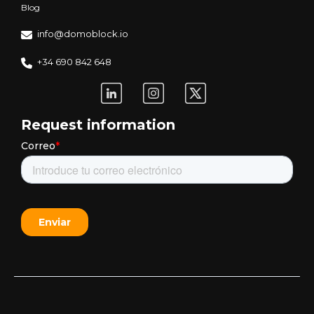
Blog
info@domoblock.io
+34 690 842 648
Request information