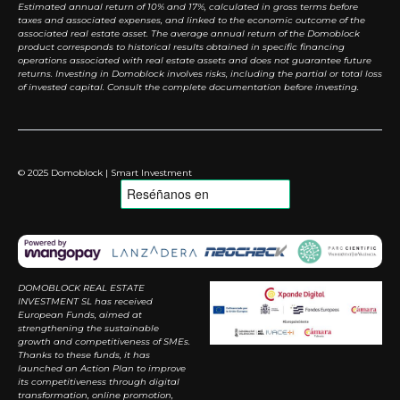
Estimated annual return of 10% and 17%, calculated in gross terms before
taxes and associated expenses, and linked to the economic outcome of the
associated real estate asset. The average annual return of the Domoblock
product corresponds to historical results obtained in specific financing
operations associated with real estate assets and does not guarantee future
returns. Investing in Domoblock involves risks, including the partial or total loss
of invested capital. Consult the complete documentation before investing.
© 2025 Domoblock | Smart Investment
DOMOBLOCK REAL ESTATE
INVESTMENT SL has received
European Funds, aimed at
strengthening the sustainable
growth and competitiveness of SMEs.
Thanks to these funds, it has
launched an Action Plan to improve
its competitiveness through digital
transformation, online promotion,