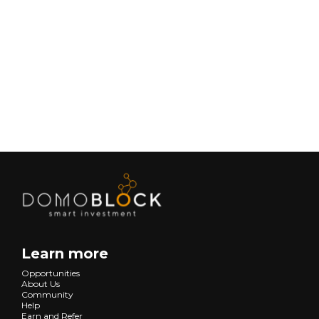
February 9, 2026
Lifestyle
Next
Learn more
Opportunities
About Us
Community
Help
Earn and Refer