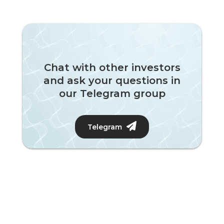
Chat with other investors
and ask your questions in
our Telegram group
Telegram