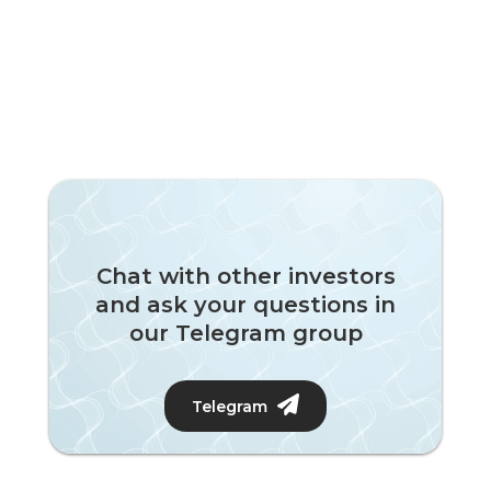
Chat with other investors
and ask your questions in
our Telegram group
Telegram