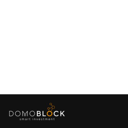
Living in Petrer: Complete Guide 2026
February 9, 2026
Lifestyle
Next