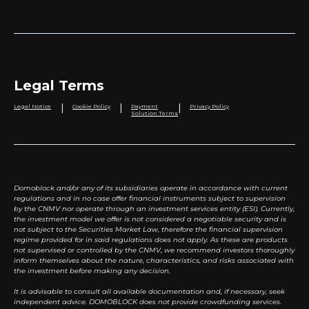
Legal Terms
|
|
|
Legal Notice
Cookie Policy
Payment
Privacy Policy
Solution Terms
Domoblock and/or any of its subsidiaries operate in accordance with current
regulations and in no case offer financial instruments subject to supervision
by the CNMV nor operate through an investment services entity (ESI). Currently,
the investment model we offer is not considered a negotiable security and is
not subject to the Securities Market Law, therefore the financial supervision
regime provided for in said regulations does not apply. As these are products
not supervised or controlled by the CNMV, we recommend investors thoroughly
inform themselves about the nature, characteristics, and risks associated with
the investment before making any decision.
It is advisable to consult all available documentation and, if necessary, seek
independent advice. DOMOBLOCK does not provide crowdfunding services.