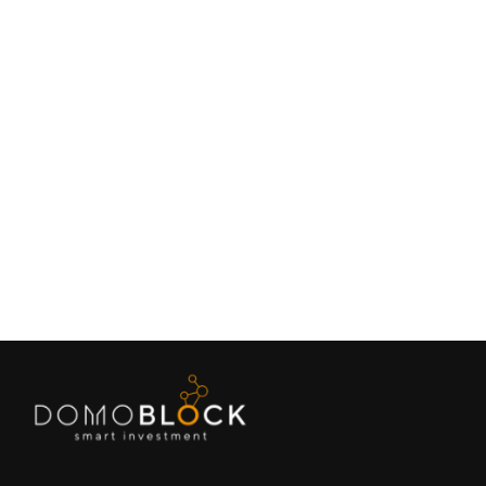
Living in Petrer: Complete Guide 2026
February 9, 2026
Lifestyle
Next