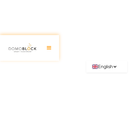
English