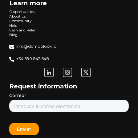
Learn more
Opportunities
About Us
Community
Help
Earn and Refer
Blog
info@domoblock.io
+34 690 842 648
Request information