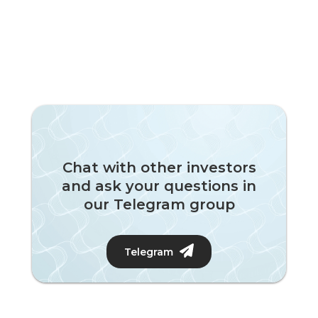
Chat with other investors
and ask your questions in
our Telegram group
Telegram