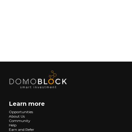
February 9, 2026
Lifestyle
Next
Learn more
Opportunities
About Us
Community
Help
Earn and Refer