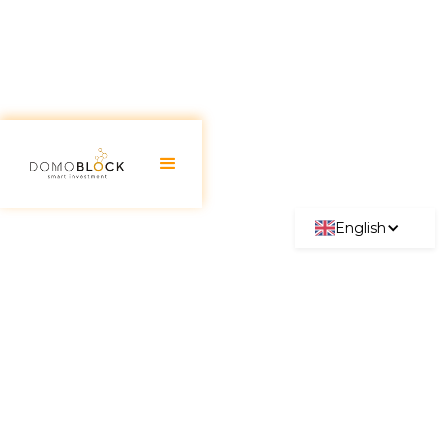
English
Home Energy Certificate
Complete Guide 2026
June 30, 2026
Currently, the
energy performance certificate
for homes
is an essential document in Spain, and
the Ministry of Industry, Commerce and Tourism