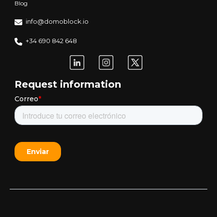
Blog
info@domoblock.io
+34 690 842 648
Request information