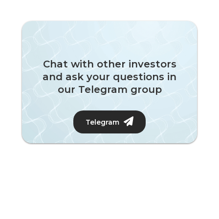
Chat with other investors
and ask your questions in
our Telegram group
Telegram