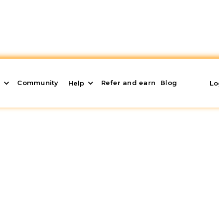
Community
Refer and earn
Blog
s
Help
Lo
hood: Best Investment
 profitability and quality of life? The
Alcorcón
agnet for forward-thinking investors. Its proximity to