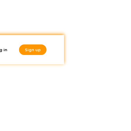
g in
Sign up
Do you like
what you're
reading?
Subscribe to our
newsletter!
 Madrid