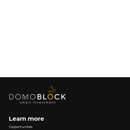
Living in Petrer: Complete Guide 2026
February 9, 2026
Lifestyle
Next
Learn more
Opportunities