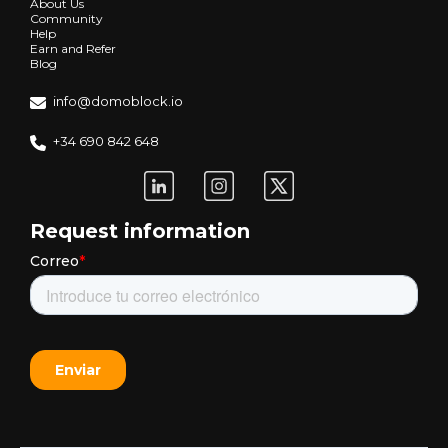
About Us
Community
Help
Earn and Refer
Blog
info@domoblock.io
+34 690 842 648
Request information