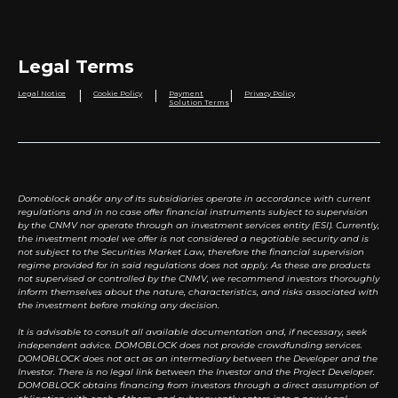
Legal Terms
|
|
|
Legal Notice
Cookie Policy
Payment
Privacy Policy
Solution Terms
Domoblock and/or any of its subsidiaries operate in accordance with current
regulations and in no case offer financial instruments subject to supervision
by the CNMV nor operate through an investment services entity (ESI). Currently,
the investment model we offer is not considered a negotiable security and is
not subject to the Securities Market Law, therefore the financial supervision
regime provided for in said regulations does not apply. As these are products
not supervised or controlled by the CNMV, we recommend investors thoroughly
inform themselves about the nature, characteristics, and risks associated with
the investment before making any decision.
It is advisable to consult all available documentation and, if necessary, seek
independent advice. DOMOBLOCK does not provide crowdfunding services.
DOMOBLOCK does not act as an intermediary between the Developer and the
Investor. There is no legal link between the Investor and the Project Developer.
DOMOBLOCK obtains financing from investors through a direct assumption of