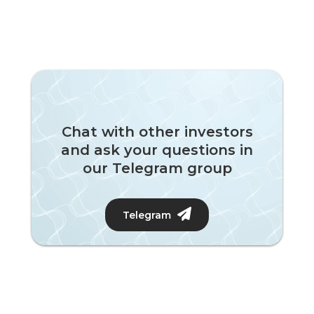
Chat with other investors
and ask your questions in
our Telegram group
Telegram