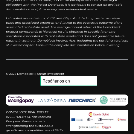
obligation with each of them, and subsequently enters into a new legal
obligation with the Project Developer. It is advisable to consult all available
documentation and, if necessary, seek independent advice.
Estimated annual return of 10% and 17%, calculated in gross terms before
taxes and associated expenses, and linked to the economic outcome of the
associated real estate asset. The average annual return of the Domoblock
product corresponds to historical results obtained in specific financing
operations associated with real estate assets and does not guarantee future
returns. Investing in Domoblock involves risks, including the partial or total loss
of invested capital. Consult the complete documentation before investing.
© 2025 Domoblock | Smart Investment
DOMOBLOCK REAL ESTATE
INVESTMENT SL has received
European Funds, aimed at
strengthening the sustainable
growth and competitiveness of SMEs.