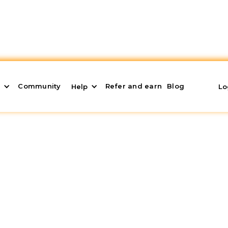
Community
Refer and earn
Blog
s
Help
Lo