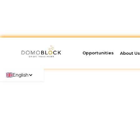
Opportunities
About U
English