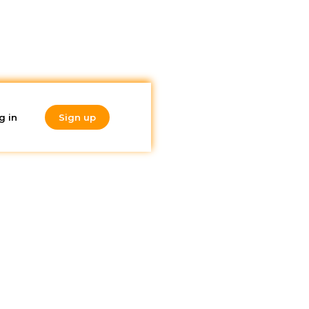
g in
Sign up
Do you like
what you're
reading?
Subscribe to our
newsletter!