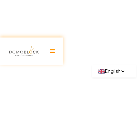
English
Mejores 20 Criptomonedas
2026: Así empezaron y así
pueden acabar
June 30, 2026
In their early days, cryptocurrencies faced
significant challenges such as price volatility, lack